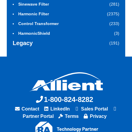
Sinewave Filter
(281)
Harmonic Filter
(2375)
Control Transformer
(233)
HarmonicShield
(3)
Legacy
(191)
1-800-824-8282
Contact
LinkedIn
Sales Portal
Partner Portal
Terms
Privacy