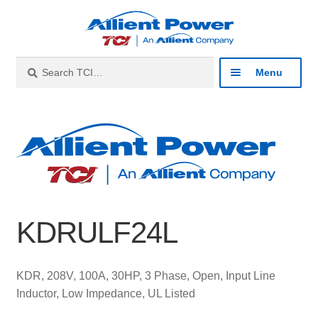
Skip
Skip
to
to
navigation
content
Search
Search
Menu
for:
Expan
Industries
child
menu
Expan
Products
child
menu
Expan
Resources
child
KDRULF24L
menu
Expan
About
child
menu
Expan
Contact
KDR, 208V, 100A, 30HP, 3 Phase, Open, Input Line
child
Inductor, Low Impedance, UL Listed
menu
Catalog