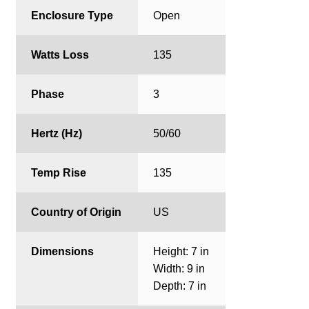
Enclosure Type
Open
Watts Loss
135
Phase
3
Hertz (Hz)
50/60
Temp Rise
135
Country of Origin
US
Dimensions
Height: 7 in
Width: 9 in
Depth: 7 in