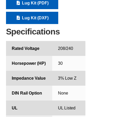
Lug Kit (PDF)
Lug Kit (DXF)
Specifications
Rated Voltage
208/240
Horsepower (HP)
30
Impedance Value
3% Low Z
DIN Rail Option
None
UL
UL Listed