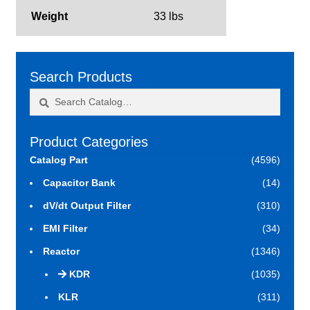
Weight
33 lbs
Search Products
Search
Search
for:
Product Categories
Catalog Part
(4596)
Capacitor Bank
(14)
dV/dt Output Filter
(310)
EMI Filter
(34)
Reactor
(1346)
KDR
(1035)
KLR
(311)