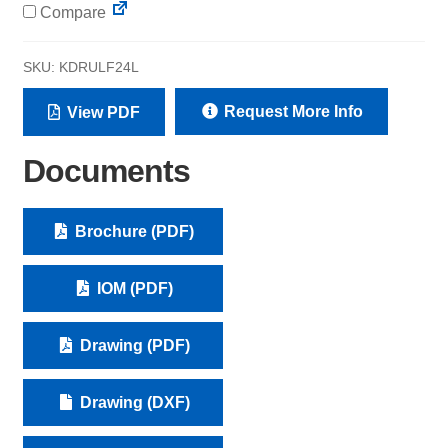
Compare
SKU:
KDRULF24L
Request More Info
View PDF
Documents
Brochure (PDF)
IOM (PDF)
Drawing (PDF)
Drawing (DXF)