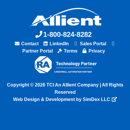
1-800-824-8282
Contact
LinkedIn
Sales Portal
Partner Portal
Terms
Privacy
Copyright © 2026 TCI An Allient Company | All Rights
Reserved
Web Design & Development by SimDex LLC