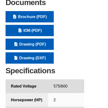
Documents
Brochure (PDF)
IOM (PDF)
Drawing (PDF)
Drawing (DXF)
Specifications
Rated Voltage
575/600
Horsepower (HP)
2