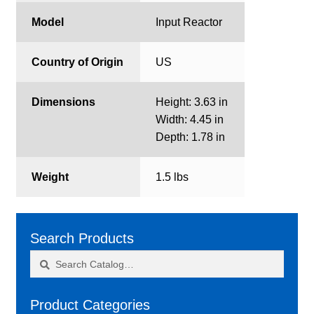
Model
Input Reactor
Country of Origin
US
Dimensions
Height: 3.63 in
Width: 4.45 in
Depth: 1.78 in
Weight
1.5 lbs
Search Products
Search
Search
for:
Product Categories