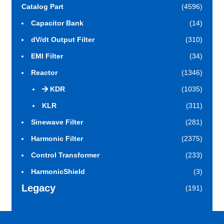
Catalog Part
(4596)
Capacitor Bank
(14)
dV/dt Output Filter
(310)
EMI Filter
(34)
Reactor
(1346)
KDR
(1035)
KLR
(311)
Sinewave Filter
(281)
Harmonic Filter
(2375)
Control Transformer
(233)
HarmonicShield
(3)
Legacy
(191)