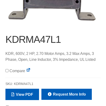
KDRMA47L1
KDR, 600V, 2 HP, 2.70 Motor Amps, 3.2 Max Amps, 3
Phase, Open, Line Inductor, 3% Impedance, UL Listed
Compare
SKU:
KDRMA47L1
Request More Info
View PDF