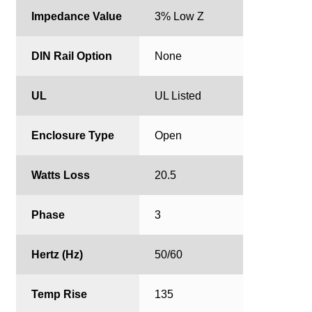
Impedance Value
3% Low Z
DIN Rail Option
None
UL
UL Listed
Enclosure Type
Open
Watts Loss
20.5
Phase
3
Hertz (Hz)
50/60
Temp Rise
135