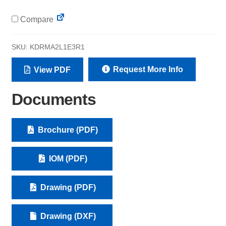
Compare
SKU:
KDRMA2L1E3R1
Request More Info
View PDF
Documents
Brochure (PDF)
IOM (PDF)
Drawing (PDF)
Drawing (DXF)