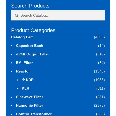
Search Products
Search
Search
for:
Product Categories
Catalog Part
(4596)
Capacitor Bank
(14)
dV/dt Output Filter
(310)
EMI Filter
(34)
Reactor
(1346)
KDR
(1035)
KLR
(311)
Sinewave Filter
(281)
Harmonic Filter
(2375)
Control Transformer
(233)