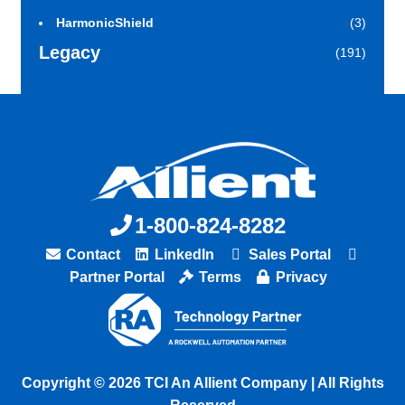
HarmonicShield
(3)
Legacy
(191)
1-800-824-8282
Contact
LinkedIn
Sales Portal
Partner Portal
Terms
Privacy
Copyright © 2026 TCI An Allient Company | All Rights