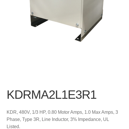
KDRMA2L1E3R1
KDR, 480V, 1/3 HP, 0.80 Motor Amps, 1.0 Max Amps, 3
Phase, Type 3R, Line Inductor, 3% Impedance, UL
Listed.