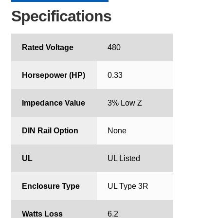
Specifications
Rated Voltage
480
Horsepower (HP)
0.33
Impedance Value
3% Low Z
DIN Rail Option
None
UL
UL Listed
Enclosure Type
UL Type 3R
Watts Loss
6.2