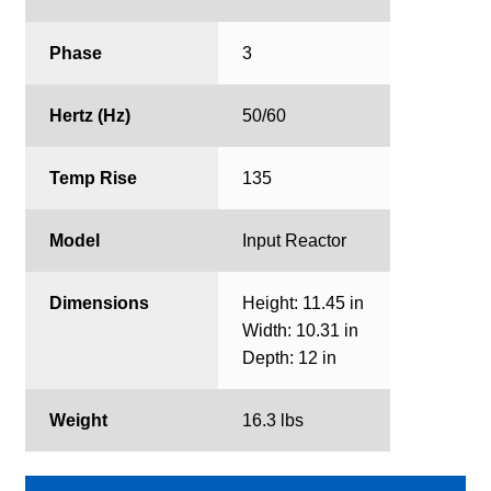
Phase
3
Hertz (Hz)
50/60
Temp Rise
135
Model
Input Reactor
Dimensions
Height: 11.45 in
Width: 10.31 in
Depth: 12 in
Weight
16.3 lbs