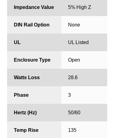
Impedance Value
5% High Z
DIN Rail Option
None
UL
UL Listed
Enclosure Type
Open
Watts Loss
28.6
Phase
3
Hertz (Hz)
50/60
Temp Rise
135