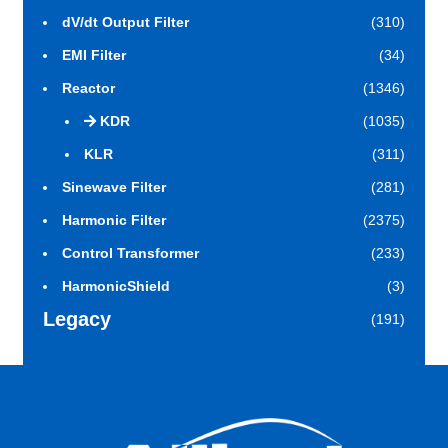
dV/dt Output Filter
(310)
EMI Filter
(34)
Reactor
(1346)
KDR
(1035)
KLR
(311)
Sinewave Filter
(281)
Harmonic Filter
(2375)
Control Transformer
(233)
HarmonicShield
(3)
Legacy
(191)