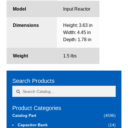
Model
Input Reactor
Dimensions
Height: 3.63 in
Width: 4.45 in
Depth: 1.78 in
Weight
1.5 lbs
Search Products
Search
Search
for:
Product Categories
Catalog Part
(4596)
Capacitor Bank
(14)