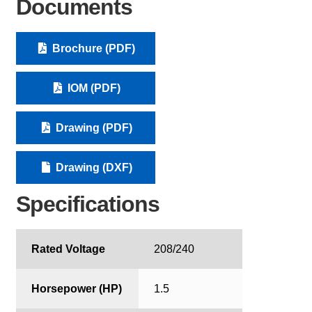
Documents
Brochure (PDF)
IOM (PDF)
Drawing (PDF)
Drawing (DXF)
Specifications
Rated Voltage
208/240
Horsepower (HP)
1.5