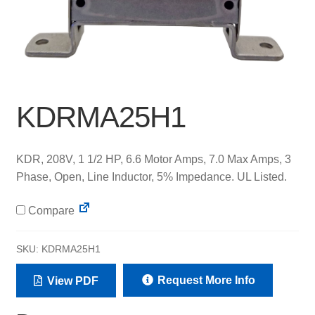
KDRMA25H1
KDR, 208V, 1 1/2 HP, 6.6 Motor Amps, 7.0 Max Amps, 3
Phase, Open, Line Inductor, 5% Impedance. UL Listed.
Compare
SKU:
KDRMA25H1
Request More Info
View PDF