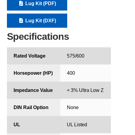
Lug Kit (PDF)
Lug Kit (DXF)
Specifications
Rated Voltage
575/600
Horsepower (HP)
400
Impedance Value
< 3% Ultra Low Z
DIN Rail Option
None
UL
UL Listed