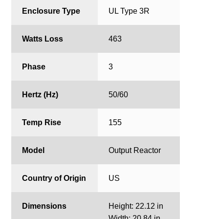
Enclosure Type
UL Type 3R
Watts Loss
463
Phase
3
Hertz (Hz)
50/60
Temp Rise
155
Model
Output Reactor
Country of Origin
US
Dimensions
Height: 22.12 in
Width: 20.84 in