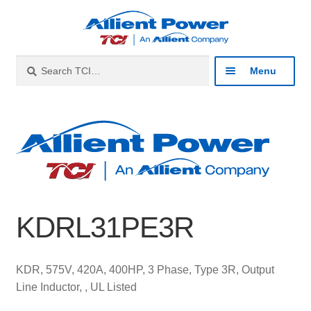
Skip
Skip
to
to
navigation
content
Search
Search
Menu
for:
Expan
Industries
child
menu
Expan
Products
child
menu
Expan
Resources
child
KDRL31PE3R
menu
Expan
About
child
menu
Expan
Contact
KDR, 575V, 420A, 400HP, 3 Phase, Type 3R, Output
child
Line Inductor, , UL Listed
menu
Catalog