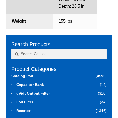
Depth: 28.5 in
Weight
155 lbs
Search Products
Search
Search
for:
Product Categories
Catalog Part
(4596)
Capacitor Bank
(14)
dV/dt Output Filter
(310)
EMI Filter
(34)
Reactor
(1346)