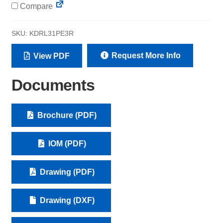
Compare
SKU:
KDRL31PE3R
Request More Info
View PDF
Documents
Brochure (PDF)
IOM (PDF)
Drawing (PDF)
Drawing (DXF)