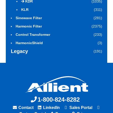
KDR
(1035)
KLR
(311)
Sinewave Filter
(281)
Harmonic Filter
(2375)
Control Transformer
(233)
HarmonicShield
(3)
Legacy
(191)
1-800-824-8282
Contact
LinkedIn
Sales Portal