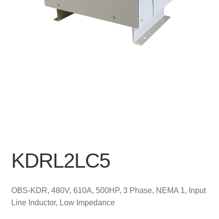
KDRL2LC5
OBS-KDR, 480V, 610A, 500HP, 3 Phase, NEMA 1, Input
Line Inductor, Low Impedance