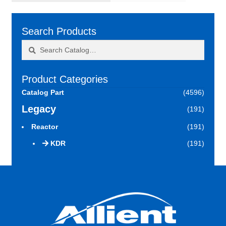
Search Products
Search
Search
for:
Product Categories
Catalog Part
(4596)
Legacy
(191)
Reactor
(191)
KDR
(191)