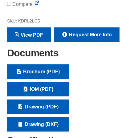
Compare
SKU:
KDRL2LC5
Request More Info
View PDF
Documents
Brochure (PDF)
IOM (PDF)
Drawing (PDF)
Drawing (DXF)