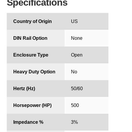
Specifications
Country of Origin
US
DIN Rail Option
None
Enclosure Type
Open
Heavy Duty Option
No
Hertz (Hz)
50/60
Horsepower (HP)
500
Impedance %
3%