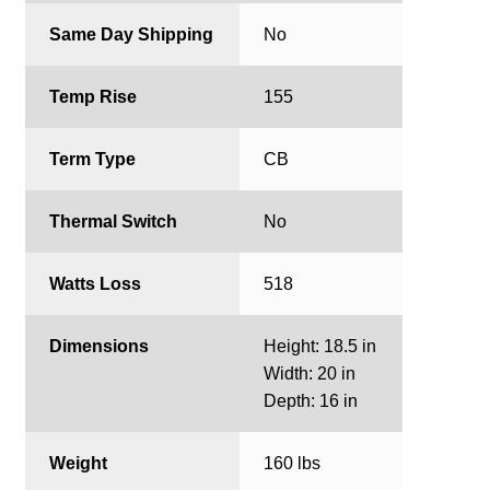
Same Day Shipping
No
Temp Rise
155
Term Type
CB
Thermal Switch
No
Watts Loss
518
Dimensions
Height: 18.5 in
Width: 20 in
Depth: 16 in
Weight
160 lbs