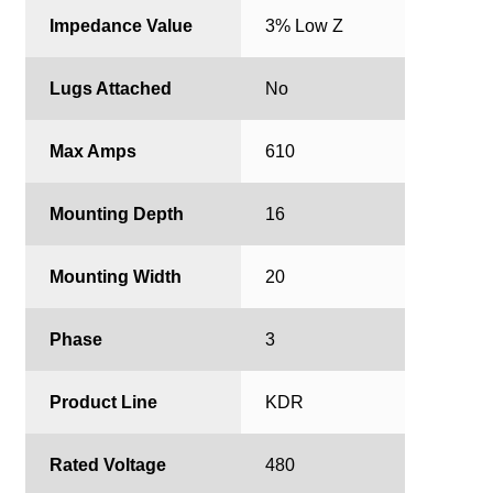
Impedance Value
3% Low Z
Lugs Attached
No
Max Amps
610
Mounting Depth
16
Mounting Width
20
Phase
3
Product Line
KDR
Rated Voltage
480