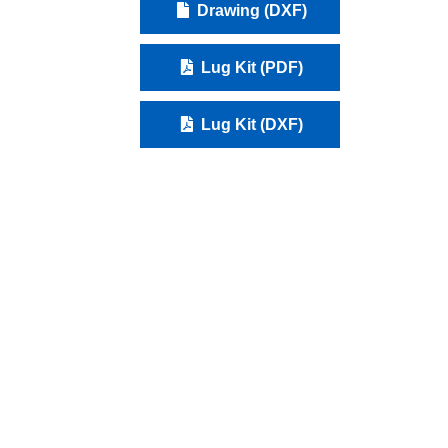
Drawing (DXF)
Lug Kit (PDF)
Lug Kit (DXF)