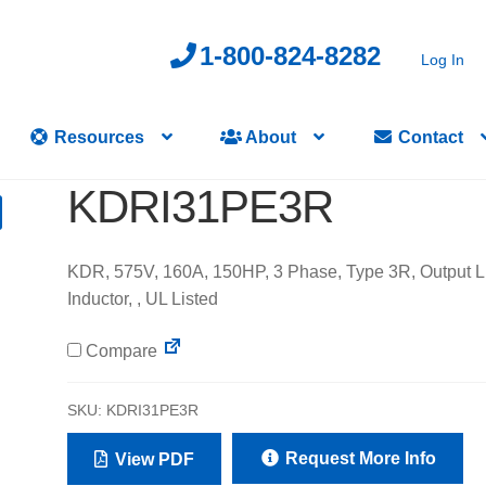
1-800-824-8282
Log In
Resources
About
Contact
KDRI31PE3R
KDR, 575V, 160A, 150HP, 3 Phase, Type 3R, Output L
Inductor, , UL Listed
Compare
SKU:
KDRI31PE3R
Request More Info
View PDF