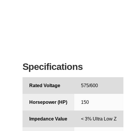
Specifications
Rated Voltage
575/600
Horsepower (HP)
150
Impedance Value
< 3% Ultra Low Z