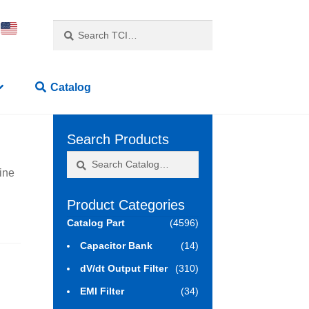
Search
Search
for:
Catalog
Search Products
Search
Search
ine
for:
Product Categories
Catalog Part
(4596)
Capacitor Bank
(14)
dV/dt Output Filter
(310)
EMI Filter
(34)