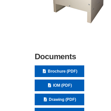
Documents
Brochure (PDF)
IOM (PDF)
Drawing (PDF)