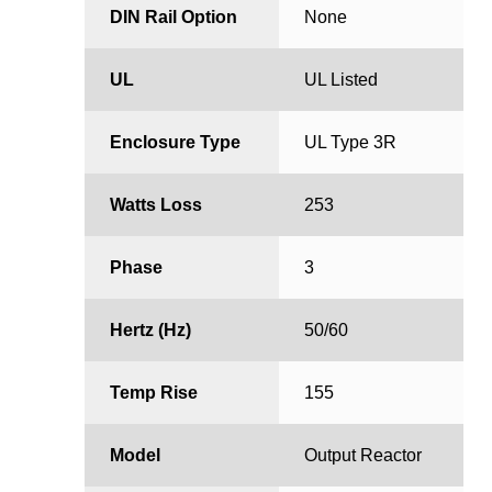
DIN Rail Option
None
UL
UL Listed
Enclosure Type
UL Type 3R
Watts Loss
253
Phase
3
Hertz (Hz)
50/60
Temp Rise
155
Model
Output Reactor