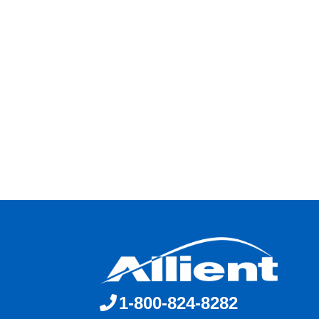
1-800-824-8282