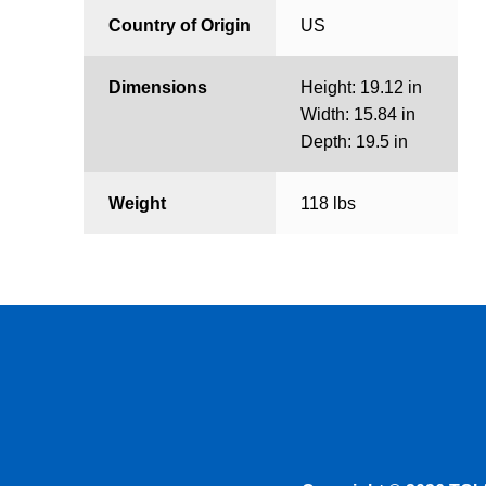
Country of Origin
US
Dimensions
Height: 19.12 in
Width: 15.84 in
Depth: 19.5 in
Weight
118 lbs