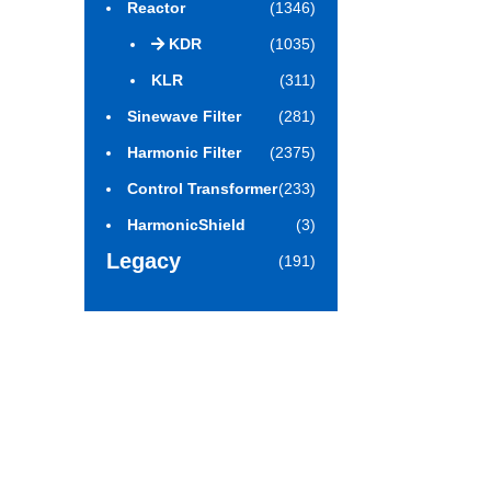
Reactor
(1346)
KDR
(1035)
KLR
(311)
Sinewave Filter
(281)
Harmonic Filter
(2375)
Control Transformer
(233)
HarmonicShield
(3)
Legacy
(191)