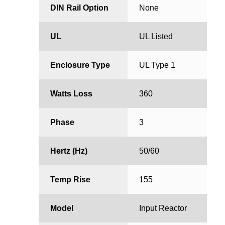
DIN Rail Option
None
UL
UL Listed
Enclosure Type
UL Type 1
Watts Loss
360
Phase
3
Hertz (Hz)
50/60
Temp Rise
155
Model
Input Reactor