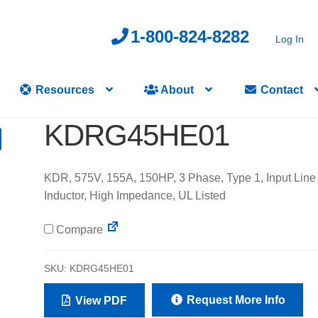
1-800-824-8282
Log In
Resources
About
Contact
KDRG45HE01
KDR, 575V, 155A, 150HP, 3 Phase, Type 1, Input Line
Inductor, High Impedance, UL Listed
Compare
SKU:
KDRG45HE01
Request More Info
View PDF