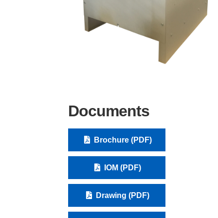
Documents
Brochure (PDF)
IOM (PDF)
Drawing (PDF)