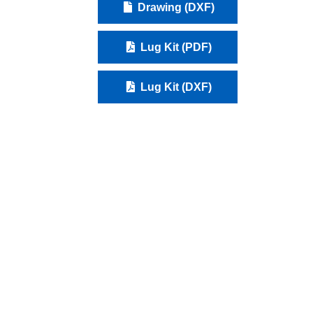
Drawing (DXF)
Lug Kit (PDF)
Lug Kit (DXF)