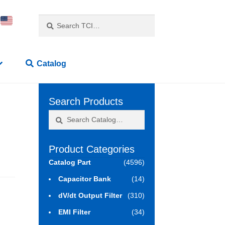
Search
Search
for:
Catalog
Search Products
Search
Search
for:
Product Categories
Catalog Part
(4596)
Capacitor Bank
(14)
dV/dt Output Filter
(310)
EMI Filter
(34)