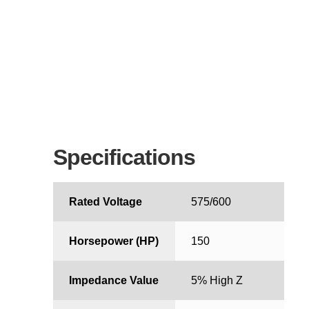
Specifications
Rated Voltage
575/600
Horsepower (HP)
150
Impedance Value
5% High Z