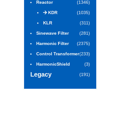
Reactor
(1346)
KDR
(1035)
KLR
(311)
Sinewave Filter
(281)
Harmonic Filter
(2375)
Control Transformer
(233)
HarmonicShield
(3)
Legacy
(191)