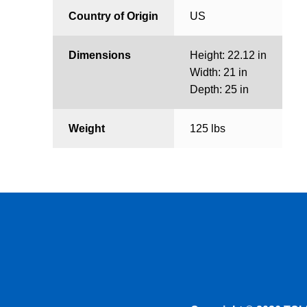
Country of Origin
US
Dimensions
Height: 22.12 in
Width: 21 in
Depth: 25 in
Weight
125 lbs