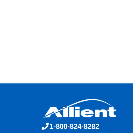
1-800-824-8282