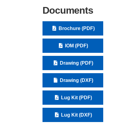
Documents
Brochure (PDF)
IOM (PDF)
Drawing (PDF)
Drawing (DXF)
Lug Kit (PDF)
Lug Kit (DXF)