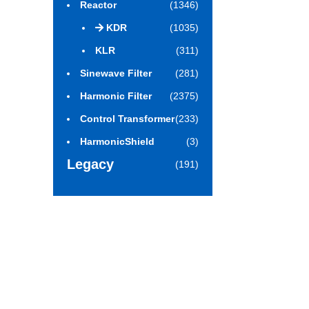
Reactor
(1346)
KDR
(1035)
KLR
(311)
Sinewave Filter
(281)
Harmonic Filter
(2375)
Control Transformer
(233)
HarmonicShield
(3)
Legacy
(191)