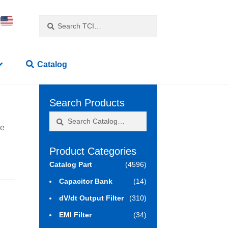
Search
Search
for:
Catalog
Search Products
Search
Search
ne
for:
Product Categories
Catalog Part
(4596)
Capacitor Bank
(14)
dV/dt Output Filter
(310)
EMI Filter
(34)