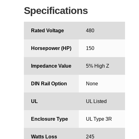
Specifications
Rated Voltage
480
Horsepower (HP)
150
Impedance Value
5% High Z
DIN Rail Option
None
UL
UL Listed
Enclosure Type
UL Type 3R
Watts Loss
245