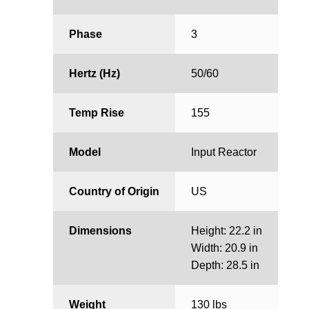
Phase
3
Hertz (Hz)
50/60
Temp Rise
155
Model
Input Reactor
Country of Origin
US
Dimensions
Height: 22.2 in
Width: 20.9 in
Depth: 28.5 in
Weight
130 lbs