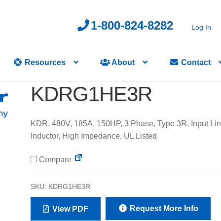
1-800-824-8282
Log In
Resources
About
Contact
KDRG1HE3R
KDR, 480V, 185A, 150HP, 3 Phase, Type 3R, Input Li
Inductor, High Impedance, UL Listed
Compare
SKU:
KDRG1HE3R
Request More Info
View PDF