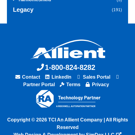
Legacy
(191)
1-800-824-8282
Contact
LinkedIn
Sales Portal
Partner Portal
Terms
Privacy
Copyright © 2026 TCI An Allient Company | All Rights
Reserved
Web Design & Development by SimDex LLC