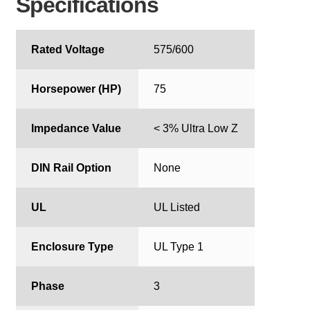
Specifications
Rated Voltage
575/600
Horsepower (HP)
75
Impedance Value
< 3% Ultra Low Z
DIN Rail Option
None
UL
UL Listed
Enclosure Type
UL Type 1
Phase
3