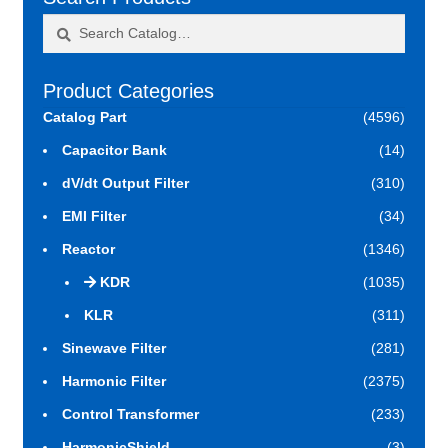
Search
Search
for:
Product Categories
Catalog Part
(4596)
Capacitor Bank
(14)
dV/dt Output Filter
(310)
EMI Filter
(34)
Reactor
(1346)
KDR
(1035)
KLR
(311)
Sinewave Filter
(281)
Harmonic Filter
(2375)
Control Transformer
(233)
HarmonicShield
(3)