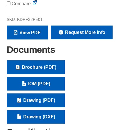
Compare
SKU:
KDRF32PE01
Request More Info
View PDF
Documents
Brochure (PDF)
IOM (PDF)
Drawing (PDF)
Drawing (DXF)