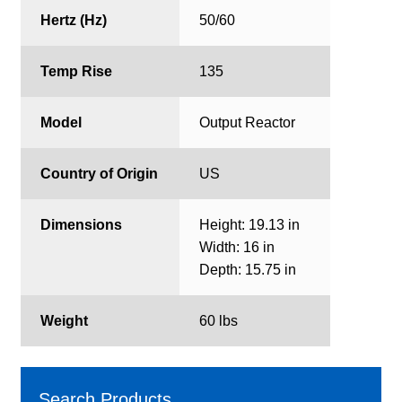
Hertz (Hz)
50/60
Temp Rise
135
Model
Output Reactor
Country of Origin
US
Dimensions
Height: 19.13 in
Width: 16 in
Depth: 15.75 in
Weight
60 lbs
Search Products