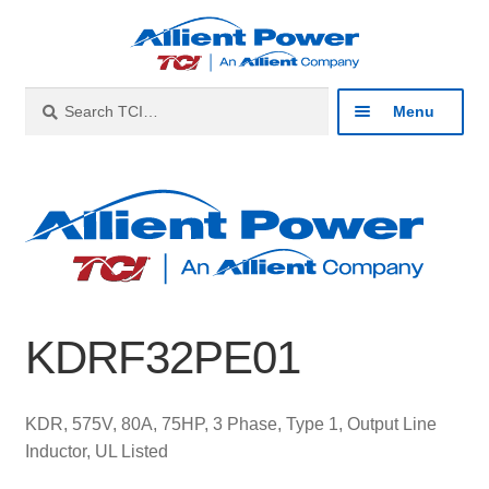
Skip
Skip
to
to
navigation
content
Search
Search
Menu
for:
Expan
Industries
child
menu
Expan
Products
child
menu
Expan
Resources
child
KDRF32PE01
menu
Expan
About
child
menu
Expan
Contact
KDR, 575V, 80A, 75HP, 3 Phase, Type 1, Output Line
child
Inductor, UL Listed
menu
Catalog