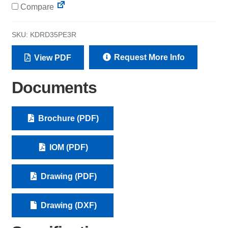
Compare
SKU:
KDRD35PE3R
Request More Info
View PDF
Documents
Brochure (PDF)
IOM (PDF)
Drawing (PDF)
Drawing (DXF)