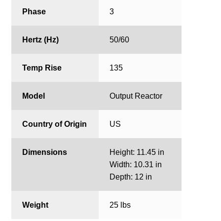
Phase
3
Hertz (Hz)
50/60
Temp Rise
135
Model
Output Reactor
Country of Origin
US
Dimensions
Height: 11.45 in
Width: 10.31 in
Depth: 12 in
Weight
25 lbs