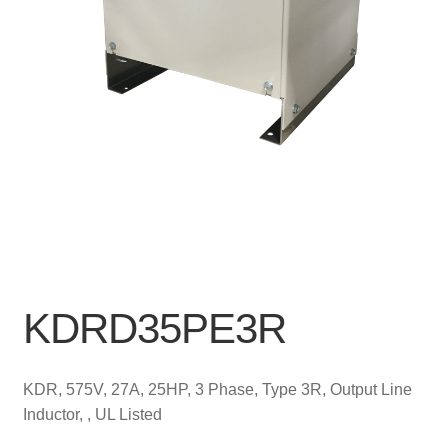
KDRD35PE3R
KDR, 575V, 27A, 25HP, 3 Phase, Type 3R, Output Line
Inductor, , UL Listed