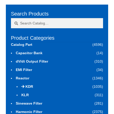
Search Products
Search
Search
for:
Product Categories
Catalog Part
(4596)
Capacitor Bank
(14)
dV/dt Output Filter
(310)
EMI Filter
(34)
Reactor
(1346)
KDR
(1035)
KLR
(311)
Sinewave Filter
(281)
Harmonic Filter
(2375)