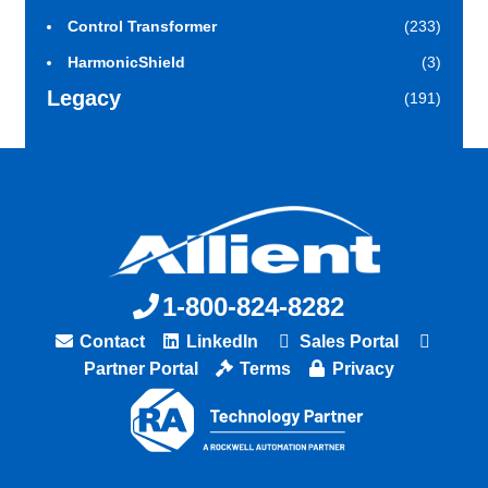
Control Transformer
(233)
HarmonicShield
(3)
Legacy
(191)
1-800-824-8282
Contact
LinkedIn
Sales Portal
Partner Portal
Terms
Privacy