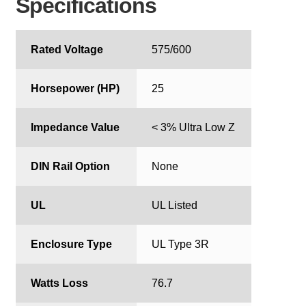
Specifications
Rated Voltage
575/600
Horsepower (HP)
25
Impedance Value
< 3% Ultra Low Z
DIN Rail Option
None
UL
UL Listed
Enclosure Type
UL Type 3R
Watts Loss
76.7