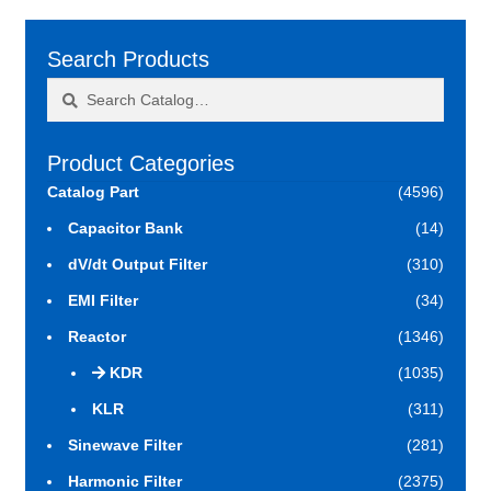
Search Products
Search
Search
for:
Product Categories
Catalog Part
(4596)
Capacitor Bank
(14)
dV/dt Output Filter
(310)
EMI Filter
(34)
Reactor
(1346)
KDR
(1035)
KLR
(311)
Sinewave Filter
(281)
Harmonic Filter
(2375)