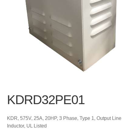
KDRD32PE01
KDR, 575V, 25A, 20HP, 3 Phase, Type 1, Output Line
Inductor, UL Listed