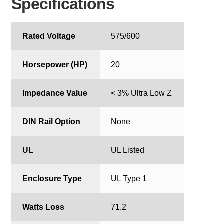
Specifications
Rated Voltage
575/600
Horsepower (HP)
20
Impedance Value
< 3% Ultra Low Z
DIN Rail Option
None
UL
UL Listed
Enclosure Type
UL Type 1
Watts Loss
71.2