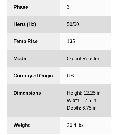
Phase
3
Hertz (Hz)
50/60
Temp Rise
135
Model
Output Reactor
Country of Origin
US
Dimensions
Height: 12.25 in
Width: 12.5 in
Depth: 6.75 in
Weight
20.4 lbs