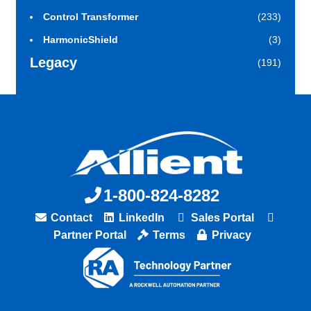
Control Transformer
(233)
HarmonicShield
(3)
Legacy
(191)
1-800-824-8282
Contact
LinkedIn
Sales Portal
Partner Portal
Terms
Privacy