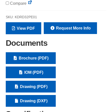
Compare
SKU:
KDRD32PE01
Request More Info
View PDF
Documents
Brochure (PDF)
IOM (PDF)
Drawing (PDF)
Drawing (DXF)