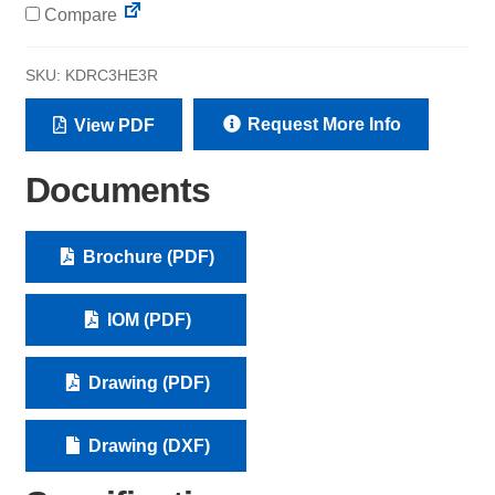
Compare
SKU:
KDRC3HE3R
Request More Info
View PDF
Documents
Brochure (PDF)
IOM (PDF)
Drawing (PDF)
Drawing (DXF)