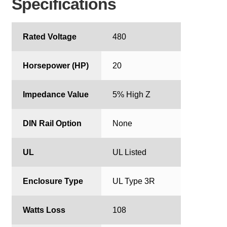
Specifications
Rated Voltage
480
Horsepower (HP)
20
Impedance Value
5% High Z
DIN Rail Option
None
UL
UL Listed
Enclosure Type
UL Type 3R
Watts Loss
108