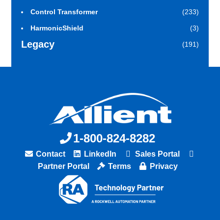
Control Transformer
(233)
HarmonicShield
(3)
Legacy
(191)
1-800-824-8282
Contact
LinkedIn
Sales Portal
Partner Portal
Terms
Privacy