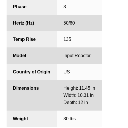
Phase
3
Hertz (Hz)
50/60
Temp Rise
135
Model
Input Reactor
Country of Origin
US
Dimensions
Height: 11.45 in
Width: 10.31 in
Depth: 12 in
Weight
30 lbs