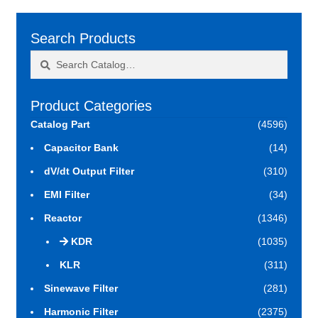
Search Products
Search
Search
for:
Product Categories
Catalog Part
(4596)
Capacitor Bank
(14)
dV/dt Output Filter
(310)
EMI Filter
(34)
Reactor
(1346)
KDR
(1035)
KLR
(311)
Sinewave Filter
(281)
Harmonic Filter
(2375)