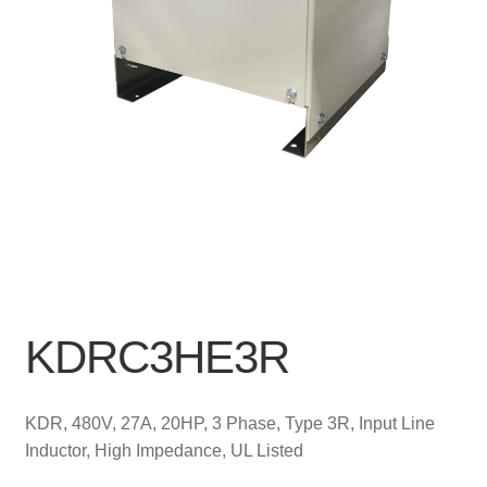
KDRC3HE3R
KDR, 480V, 27A, 20HP, 3 Phase, Type 3R, Input Line
Inductor, High Impedance, UL Listed