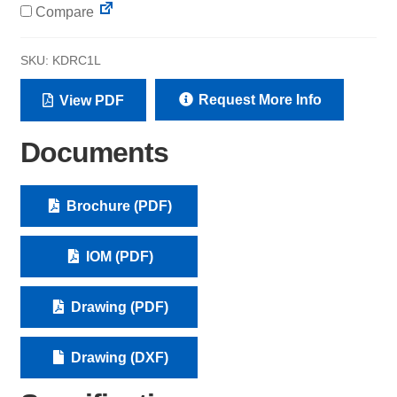
Compare
SKU:
KDRC1L
Request More Info
View PDF
Documents
Brochure (PDF)
IOM (PDF)
Drawing (PDF)
Drawing (DXF)