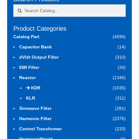
Search
Search
for:
Product Categories
Catalog Part
(4596)
Capacitor Bank
(14)
dV/dt Output Filter
(310)
EMI Filter
(34)
Reactor
(1346)
KDR
(1035)
KLR
(311)
Sinewave Filter
(281)
Harmonic Filter
(2375)
Control Transformer
(233)