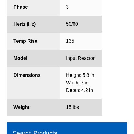
Phase
3
Hertz (Hz)
50/60
Temp Rise
135
Model
Input Reactor
Dimensions
Height: 5.8 in
Width: 7 in
Depth: 4.2 in
Weight
15 lbs
Search Products