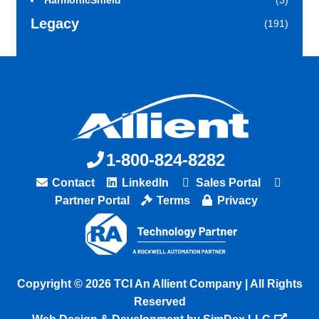
HarmonicShield
(3)
Legacy
(191)
1-800-824-8282
Contact
LinkedIn
Sales Portal
Partner Portal
Terms
Privacy
Copyright © 2026 TCI An Allient Company | All Rights
Reserved