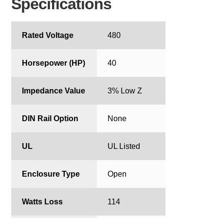
Specifications
Rated Voltage
480
Horsepower (HP)
40
Impedance Value
3% Low Z
DIN Rail Option
None
UL
UL Listed
Enclosure Type
Open
Watts Loss
114