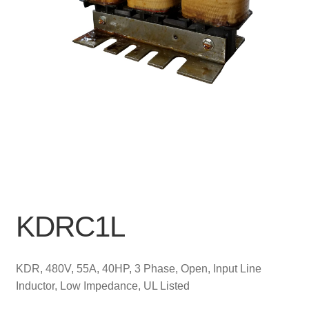
KDRC1L
KDR, 480V, 55A, 40HP, 3 Phase, Open, Input Line
Inductor, Low Impedance, UL Listed