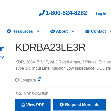
1-800-824-8282
Log In
Resources
About
Contact
KDRBA23LE3R
KDR, 208V, 7.5HP, 24.2 Rated Amps, 3 Phase, Enclo
Type 3R, Input Line Inductor, Low Impedance, UL List
Compare
SKU:
KDRBA23LE3R
Request More Info
View PDF