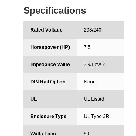
Specifications
Rated Voltage
208/240
Horsepower (HP)
7.5
Impedance Value
3% Low Z
DIN Rail Option
None
UL
UL Listed
Enclosure Type
UL Type 3R
Watts Loss
59