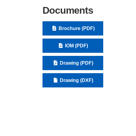
Documents
Brochure (PDF)
IOM (PDF)
Drawing (PDF)
Drawing (DXF)