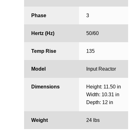
Phase
3
Hertz (Hz)
50/60
Temp Rise
135
Model
Input Reactor
Dimensions
Height: 11.50 in
Width: 10.31 in
Depth: 12 in
Weight
24 lbs