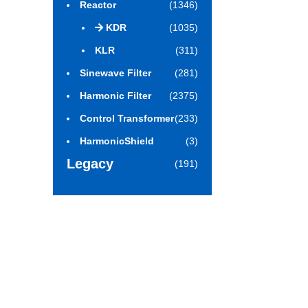
Reactor
(1346)
KDR
(1035)
KLR
(311)
Sinewave Filter
(281)
Harmonic Filter
(2375)
Control Transformer
(233)
HarmonicShield
(3)
Legacy
(191)