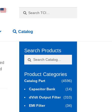
Search
Search
for:
Catalog
Search Products
Search
Search
sed
for:
ed
Product Categories
Catalog Part
(4596)
Capacitor Bank
(14)
dV/dt Output Filter
(310)
EMI Filter
(34)