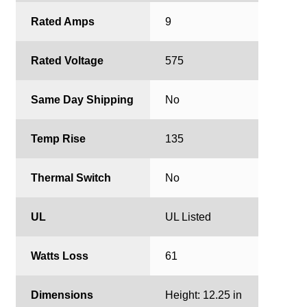
Rated Amps
9
Rated Voltage
575
Same Day Shipping
No
Temp Rise
135
Thermal Switch
No
UL
UL Listed
Watts Loss
61
Dimensions
Height: 12.25 in