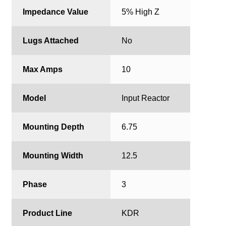
Impedance Value
5% High Z
Lugs Attached
No
Max Amps
10
Model
Input Reactor
Mounting Depth
6.75
Mounting Width
12.5
Phase
3
Product Line
KDR