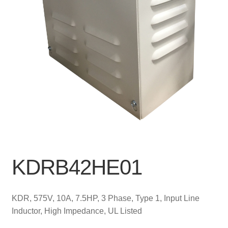
KDRB42HE01
KDR, 575V, 10A, 7.5HP, 3 Phase, Type 1, Input Line
Inductor, High Impedance, UL Listed