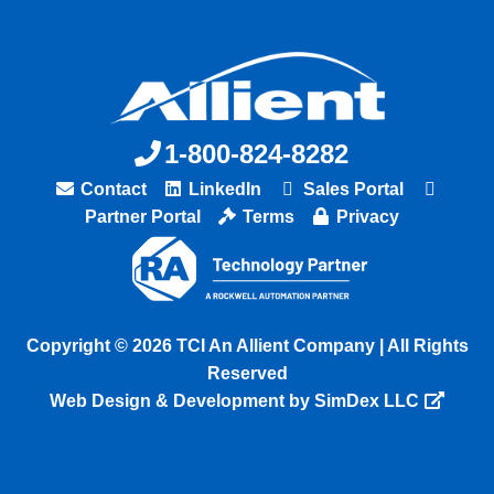
1-800-824-8282
Contact
LinkedIn
Sales Portal
Partner Portal
Terms
Privacy
Copyright © 2026 TCI An Allient Company | All Rights
Reserved
Web Design & Development by SimDex LLC