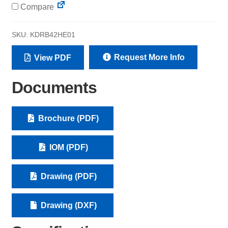
Compare
SKU:
KDRB42HE01
Request More Info
View PDF
Documents
Brochure (PDF)
IOM (PDF)
Drawing (PDF)
Drawing (DXF)