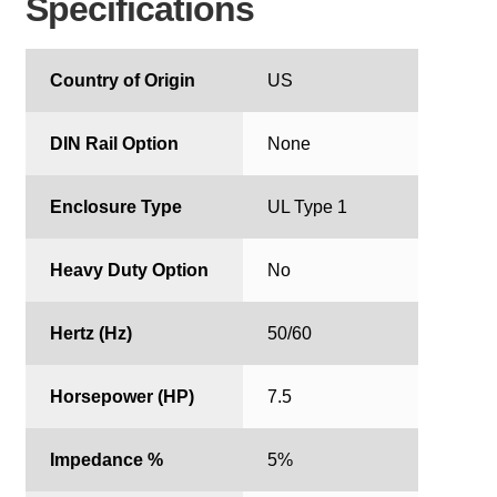
Specifications
Country of Origin
US
DIN Rail Option
None
Enclosure Type
UL Type 1
Heavy Duty Option
No
Hertz (Hz)
50/60
Horsepower (HP)
7.5
Impedance %
5%