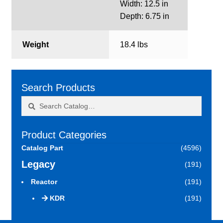
Width: 12.5 in
Depth: 6.75 in
Weight
18.4 lbs
Search Products
Search
Search
for:
Product Categories
Catalog Part
(4596)
Legacy
(191)
Reactor
(191)
KDR
(191)