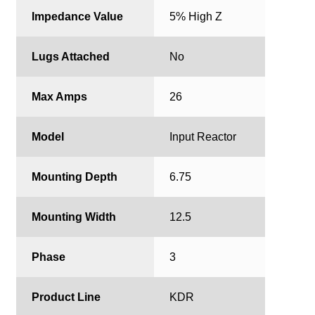
Impedance Value
5% High Z
Lugs Attached
No
Max Amps
26
Model
Input Reactor
Mounting Depth
6.75
Mounting Width
12.5
Phase
3
Product Line
KDR