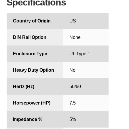
Specifications
Country of Origin
US
DIN Rail Option
None
Enclosure Type
UL Type 1
Heavy Duty Option
No
Hertz (Hz)
50/60
Horsepower (HP)
7.5
Impedance %
5%