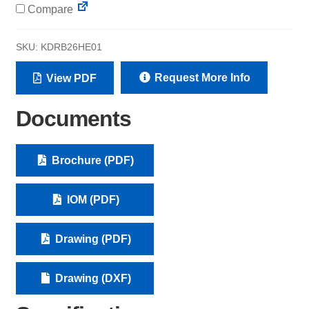
Compare
SKU:
KDRB26HE01
Request More Info
View PDF
Documents
Brochure (PDF)
IOM (PDF)
Drawing (PDF)
Drawing (DXF)