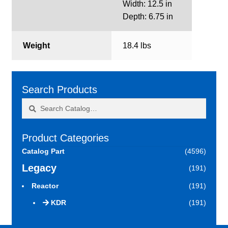
Width: 12.5 in
Depth: 6.75 in
Weight
18.4 lbs
Search Products
Search
Search
for:
Product Categories
Catalog Part
(4596)
Legacy
(191)
Reactor
(191)
KDR
(191)