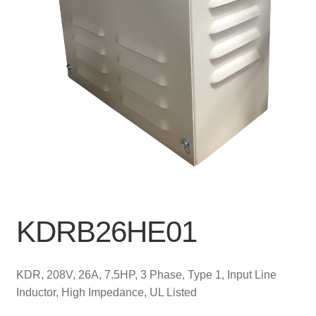
KDRB26HE01
KDR, 208V, 26A, 7.5HP, 3 Phase, Type 1, Input Line
Inductor, High Impedance, UL Listed