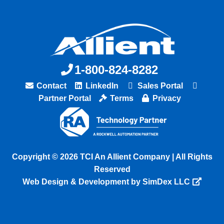
1-800-824-8282
Contact
LinkedIn
Sales Portal
Partner Portal
Terms
Privacy
Copyright © 2026 TCI An Allient Company | All Rights
Reserved
Web Design & Development by SimDex LLC