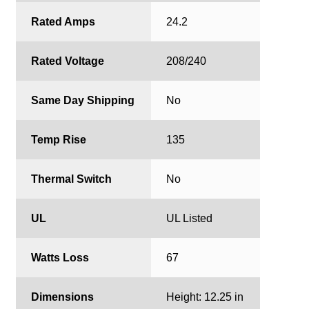
Rated Amps
24.2
Rated Voltage
208/240
Same Day Shipping
No
Temp Rise
135
Thermal Switch
No
UL
UL Listed
Watts Loss
67
Dimensions
Height: 12.25 in