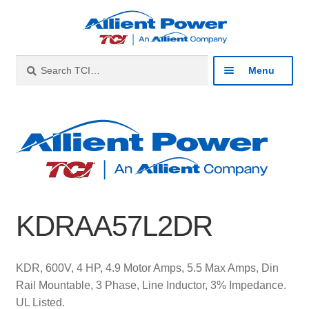
Skip
Skip
to
to
navigation
content
Search
Search
Menu
for:
Expan
Industries
child
menu
Expan
Products
child
menu
Expan
Resources
child
KDRAA57L2DR
menu
Expan
About
child
menu
Expan
Contact
KDR, 600V, 4 HP, 4.9 Motor Amps, 5.5 Max Amps, Din
child
Rail Mountable, 3 Phase, Line Inductor, 3% Impedance.
menu
Catalog
UL Listed.