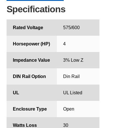
Specifications
Rated Voltage
575/600
Horsepower (HP)
4
Impedance Value
3% Low Z
DIN Rail Option
Din Rail
UL
UL Listed
Enclosure Type
Open
Watts Loss
30