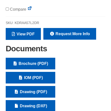
Compare
SKU:
KDRAA57L2DR
Request More Info
View PDF
Documents
Brochure (PDF)
IOM (PDF)
Drawing (PDF)
Drawing (DXF)