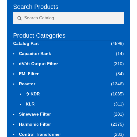
Search Products
Search
Search
for:
Product Categories
Catalog Part
(4596)
Capacitor Bank
(14)
dV/dt Output Filter
(310)
EMI Filter
(34)
Reactor
(1346)
KDR
(1035)
KLR
(311)
Sinewave Filter
(281)
Harmonic Filter
(2375)
Control Transformer
(233)