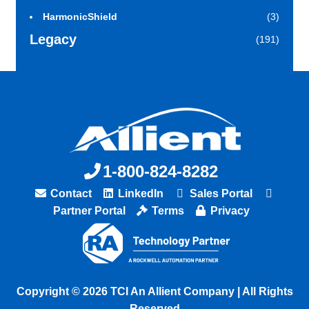
HarmonicShield
(3)
Legacy
(191)
1-800-824-8282
Contact
LinkedIn
Sales Portal
Partner Portal
Terms
Privacy
Copyright © 2026 TCI An Allient Company | All Rights
Reserved