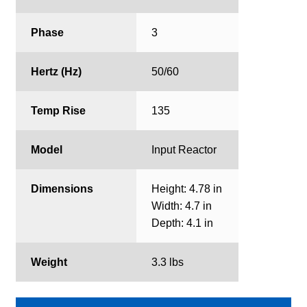
Phase
3
Hertz (Hz)
50/60
Temp Rise
135
Model
Input Reactor
Dimensions
Height: 4.78 in
Width: 4.7 in
Depth: 4.1 in
Weight
3.3 lbs