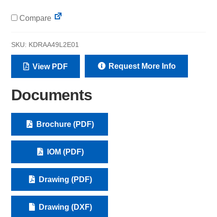
Compare
SKU:
KDRAA49L2E01
Request More Info
View PDF
Documents
Brochure (PDF)
IOM (PDF)
Drawing (PDF)
Drawing (DXF)