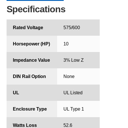
Specifications
Rated Voltage
575/600
Horsepower (HP)
10
Impedance Value
3% Low Z
DIN Rail Option
None
UL
UL Listed
Enclosure Type
UL Type 1
Watts Loss
52.6