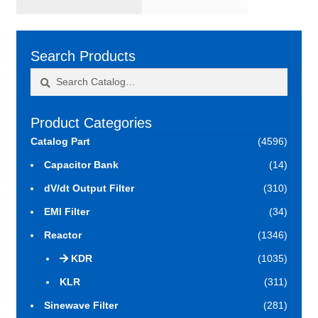
Search Products
Search
Search
for:
Product Categories
Catalog Part
(4596)
Capacitor Bank
(14)
dV/dt Output Filter
(310)
EMI Filter
(34)
Reactor
(1346)
KDR
(1035)
KLR
(311)
Sinewave Filter
(281)