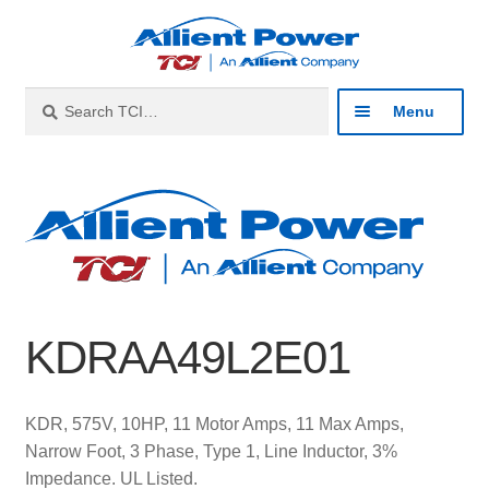
Skip
Skip
to
to
navigation
content
Search
Search
Menu
for:
Expan
Industries
child
menu
Expan
Products
child
menu
Expan
Resources
child
KDRAA49L2E01
menu
Expan
About
child
menu
Expan
Contact
KDR, 575V, 10HP, 11 Motor Amps, 11 Max Amps,
child
Narrow Foot, 3 Phase, Type 1, Line Inductor, 3%
menu
Catalog
Impedance. UL Listed.