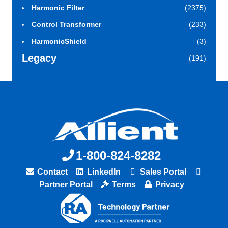
Harmonic Filter
(2375)
Control Transformer
(233)
HarmonicShield
(3)
Legacy
(191)
1-800-824-8282
Contact
LinkedIn
Sales Portal
Partner Portal
Terms
Privacy