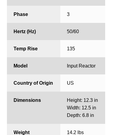
Phase
3
Hertz (Hz)
50/60
Temp Rise
135
Model
Input Reactor
Country of Origin
US
Dimensions
Height: 12.3 in
Width: 12.5 in
Depth: 6.8 in
Weight
14.2 lbs