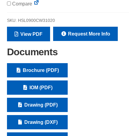
Compare
SKU:
HSL0900CW31020
Request More Info
View PDF
Documents
Brochure (PDF)
IOM (PDF)
Drawing (PDF)
Drawing (DXF)