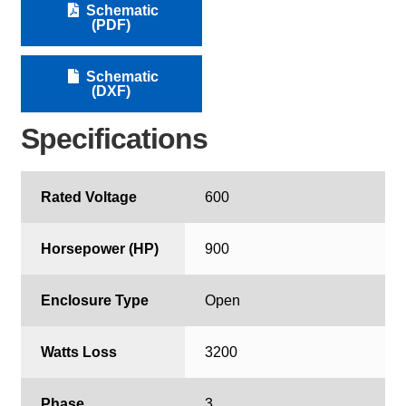
Schematic
(PDF)
Schematic
(DXF)
Specifications
Rated Voltage
600
Horsepower (HP)
900
Enclosure Type
Open
Watts Loss
3200
Phase
3