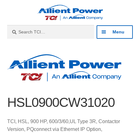
Skip
Skip
to
to
navigation
content
Search
Search
Menu
for:
Expan
Industries
child
menu
Expan
Products
child
menu
Expan
Resources
child
HSL0900CW31020
menu
Expan
About
child
menu
Expan
Contact
TCI, HSL, 900 HP, 600/3/60,UL Type 3R, Contactor
child
Version, PQconnect via Ethernet IP Option,
menu
Catalog