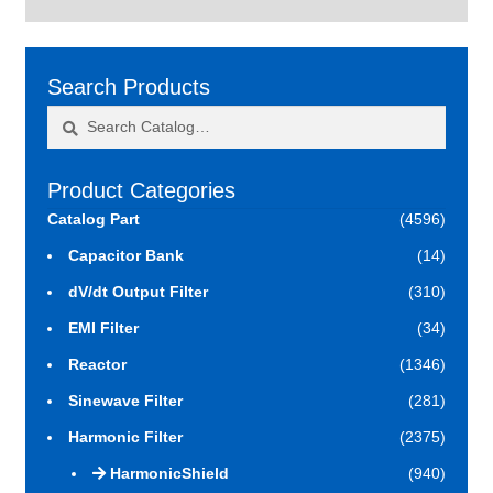
Search Products
Search
Search
for:
Product Categories
Catalog Part
(4596)
Capacitor Bank
(14)
dV/dt Output Filter
(310)
EMI Filter
(34)
Reactor
(1346)
Sinewave Filter
(281)
Harmonic Filter
(2375)
HarmonicShield
(940)