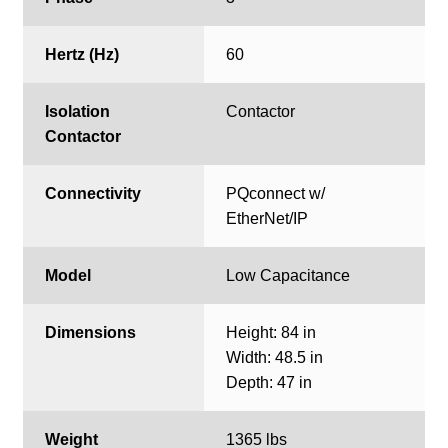
Hertz (Hz)
60
Isolation
Contactor
Contactor
Connectivity
PQconnect w/
EtherNet/IP
Model
Low Capacitance
Dimensions
Height: 84 in
Width: 48.5 in
Depth: 47 in
Weight
1365 lbs