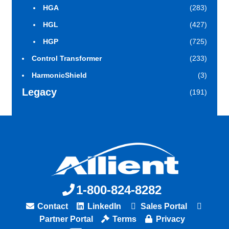
HGA
(283)
HGL
(427)
HGP
(725)
Control Transformer
(233)
HarmonicShield
(3)
Legacy
(191)
1-800-824-8282
Contact
LinkedIn
Sales Portal
Partner Portal
Terms
Privacy