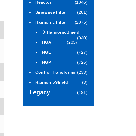
Reactor
(1346)
Sinewave Filter
(281)
Harmonic Filter
(2375)
HarmonicShield
(940)
HGA
(283)
HGL
(427)
HGP
(725)
Control Transformer
(233)
HarmonicShield
(3)
Legacy
(191)