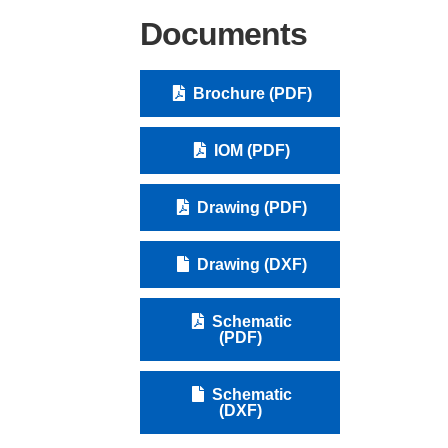
Documents
Brochure (PDF)
IOM (PDF)
Drawing (PDF)
Drawing (DXF)
Schematic
(PDF)
Schematic
(DXF)