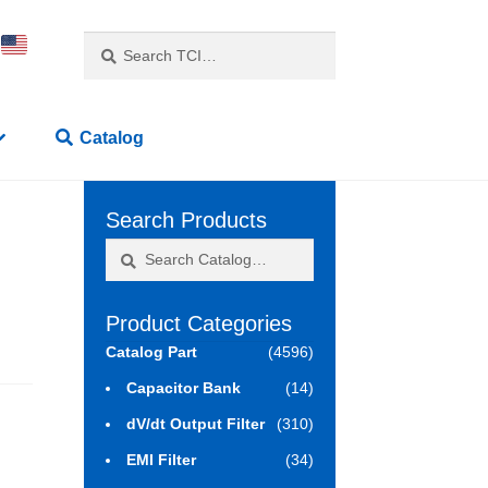
Search
Search
for:
Catalog
Search Products
Search
Search
for:
Product Categories
Catalog Part
(4596)
Capacitor Bank
(14)
dV/dt Output Filter
(310)
EMI Filter
(34)