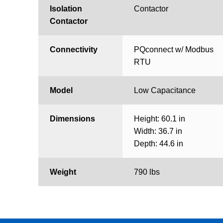
Isolation
Contactor
Contactor
Connectivity
PQconnect w/ Modbus
RTU
Model
Low Capacitance
Dimensions
Height: 60.1 in
Width: 36.7 in
Depth: 44.6 in
Weight
790 lbs