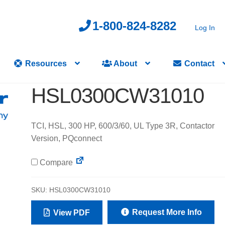
1-800-824-8282
Log In
Resources
About
Contact
HSL0300CW31010
TCI, HSL, 300 HP, 600/3/60, UL Type 3R, Contactor
Version, PQconnect
Compare
SKU:
HSL0300CW31010
Request More Info
View PDF