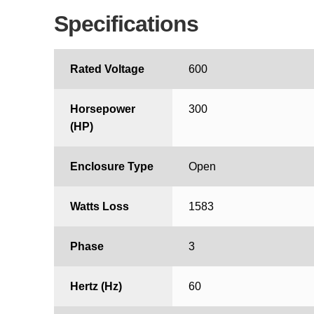
Specifications
Rated Voltage
600
Horsepower
300
(HP)
Enclosure Type
Open
Watts Loss
1583
Phase
3
Hertz (Hz)
60