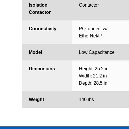
Isolation
Contactor
Contactor
Connectivity
PQconnect w/
EtherNet/IP
Model
Low Capacitance
Dimensions
Height: 25.2 in
Width: 21.2 in
Depth: 28.5 in
Weight
140 lbs