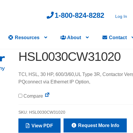
1-800-824-8282
Log In
Resources
About
Contact
HSL0030CW31020
TCI, HSL, 30 HP, 600/3/60,UL Type 3R, Contactor Vers
PQconnect via Ethernet IP Option,
Compare
SKU:
HSL0030CW31020
Request More Info
View PDF