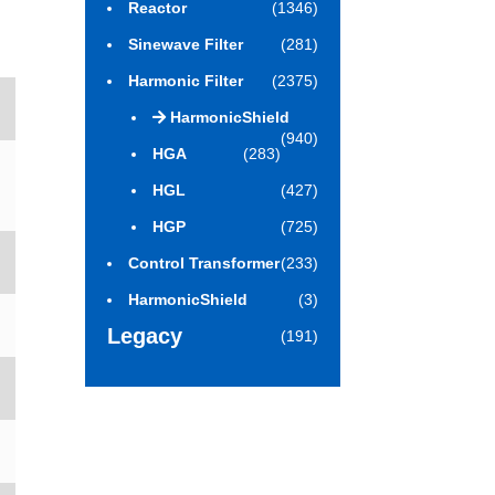
Reactor
(1346)
Sinewave Filter
(281)
Harmonic Filter
(2375)
HarmonicShield
(940)
HGA
(283)
HGL
(427)
HGP
(725)
Control Transformer
(233)
HarmonicShield
(3)
Legacy
(191)