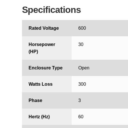
Specifications
Rated Voltage
600
Horsepower
30
(HP)
Enclosure Type
Open
Watts Loss
300
Phase
3
Hertz (Hz)
60