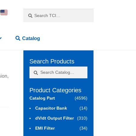
Search
Search
for:
Catalog
Search Products
Search
Search
ion,
for:
Product Categories
Catalog Part
(4596)
Capacitor Bank
(14)
dV/dt Output Filter
(310)
EMI Filter
(34)