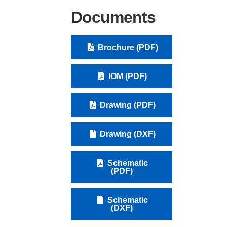
Documents
Brochure (PDF)
IOM (PDF)
Drawing (PDF)
Drawing (DXF)
Schematic
(PDF)
Schematic
(DXF)