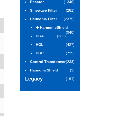
Reactor
(1346)
Sinewave Filter
(281)
Harmonic Filter
(2375)
HarmonicShield
(940)
HGA
(283)
HGL
(427)
HGP
(725)
Control Transformer
(233)
HarmonicShield
(3)
Legacy
(191)