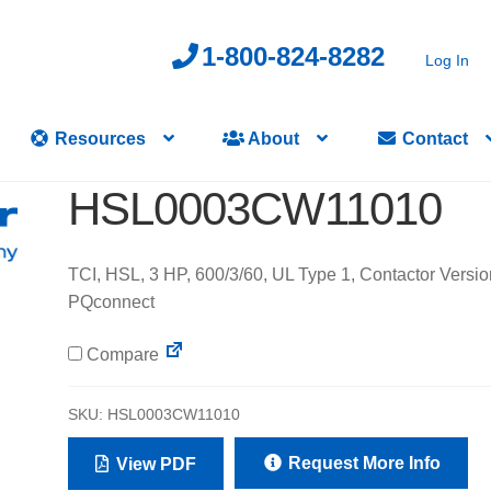
1-800-824-8282
Log In
Resources
About
Contact
HSL0003CW11010
TCI, HSL, 3 HP, 600/3/60, UL Type 1, Contactor Versio
PQconnect
Compare
SKU:
HSL0003CW11010
Request More Info
View PDF