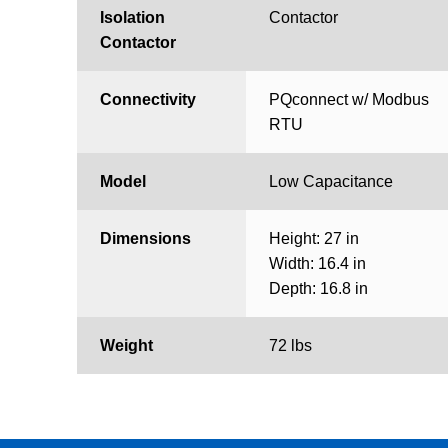
Isolation
Contactor
Contactor
Connectivity
PQconnect w/ Modbus
RTU
Model
Low Capacitance
Dimensions
Height: 27 in
Width: 16.4 in
Depth: 16.8 in
Weight
72 lbs