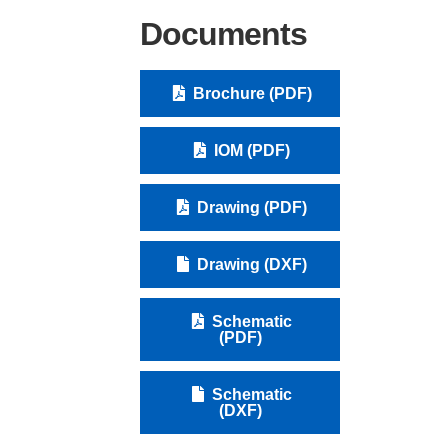
Documents
Brochure (PDF)
IOM (PDF)
Drawing (PDF)
Drawing (DXF)
Schematic
(PDF)
Schematic
(DXF)