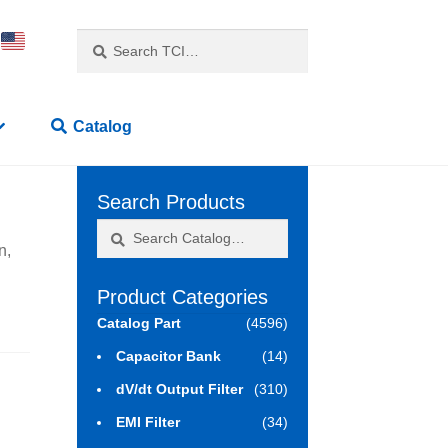
Search
Search
for:
Catalog
Search Products
Search
Search
n,
for:
Product Categories
Catalog Part
(4596)
Capacitor Bank
(14)
dV/dt Output Filter
(310)
EMI Filter
(34)