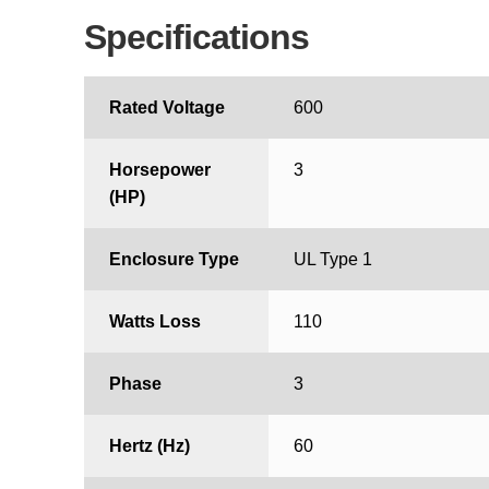
Specifications
Rated Voltage
600
Horsepower
3
(HP)
Enclosure Type
UL Type 1
Watts Loss
110
Phase
3
Hertz (Hz)
60