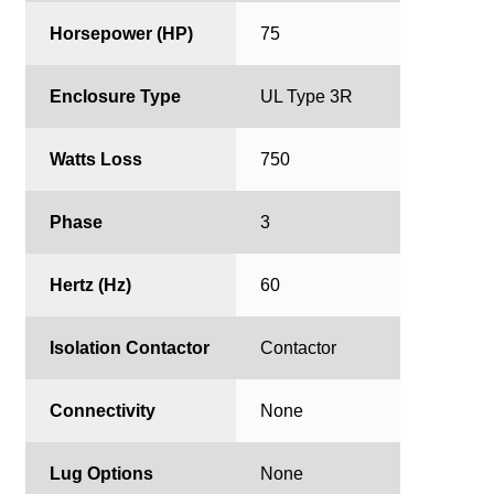
Horsepower (HP)
75
Enclosure Type
UL Type 3R
Watts Loss
750
Phase
3
Hertz (Hz)
60
Isolation Contactor
Contactor
Connectivity
None
Lug Options
None