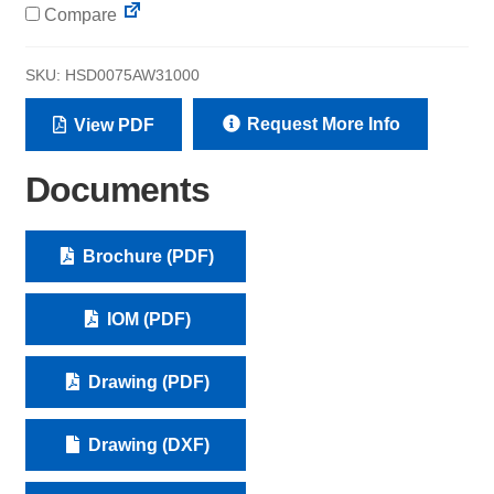
Compare
SKU:
HSD0075AW31000
Request More Info
View PDF
Documents
Brochure (PDF)
IOM (PDF)
Drawing (PDF)
Drawing (DXF)