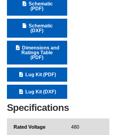
Schematic
(PDF)
Schematic
(DXF)
Dimensions and
Ratings Table
(PDF)
Lug Kit (PDF)
Lug Kit (DXF)
Specifications
Rated Voltage
480