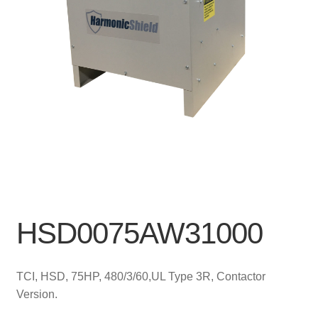
HSD0075AW31000
TCI, HSD, 75HP, 480/3/60,UL Type 3R, Contactor
Version.