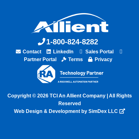
1-800-824-8282
Contact
LinkedIn
Sales Portal
Partner Portal
Terms
Privacy
Copyright © 2026 TCI An Allient Company | All Rights
Reserved
Web Design & Development by SimDex LLC