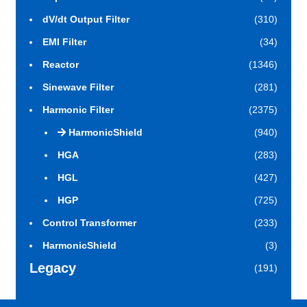
dV/dt Output Filter
(310)
EMI Filter
(34)
Reactor
(1346)
Sinewave Filter
(281)
Harmonic Filter
(2375)
HarmonicShield
(940)
HGA
(283)
HGL
(427)
HGP
(725)
Control Transformer
(233)
HarmonicShield
(3)
Legacy
(191)