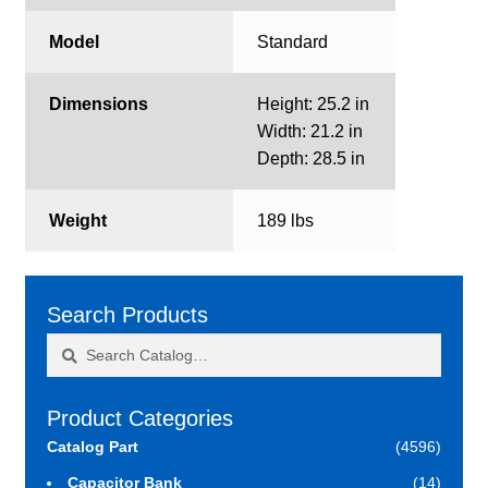
Model
Standard
Dimensions
Height: 25.2 in
Width: 21.2 in
Depth: 28.5 in
Weight
189 lbs
Search Products
Search
Search
for:
Product Categories
Catalog Part
(4596)
Capacitor Bank
(14)