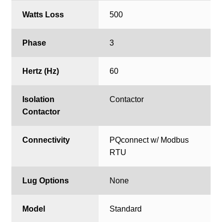
Watts Loss
500
Phase
3
Hertz (Hz)
60
Isolation
Contactor
Contactor
Connectivity
PQconnect w/ Modbus
RTU
Lug Options
None
Model
Standard