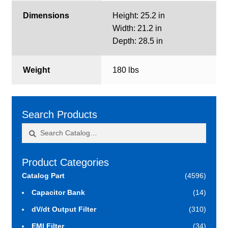
Dimensions
Height: 25.2 in
Width: 21.2 in
Depth: 28.5 in
Weight
180 lbs
Search Products
Search
Search
for:
Product Categories
Catalog Part
(4596)
Capacitor Bank
(14)
dV/dt Output Filter
(310)
EMI Filter
(34)