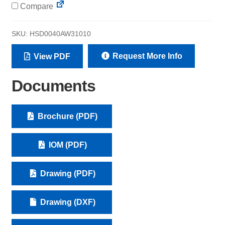
Compare
SKU:
HSD0040AW31010
Request More Info
View PDF
Documents
Brochure (PDF)
IOM (PDF)
Drawing (PDF)
Drawing (DXF)