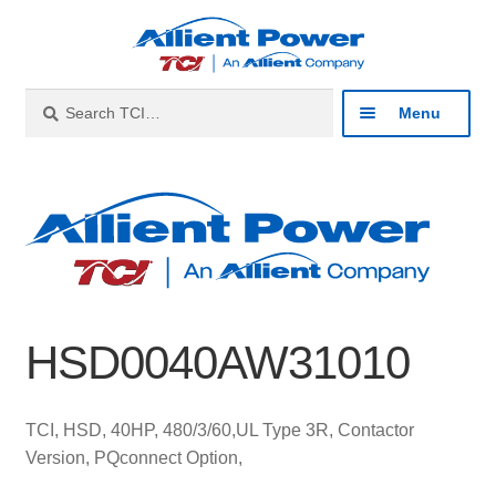
Skip
Skip
to
to
navigation
content
Search
Search
Menu
for:
Expan
Industries
child
menu
Expan
Products
child
menu
Expan
Resources
child
HSD0040AW31010
menu
Expan
About
child
menu
Expan
Contact
TCI, HSD, 40HP, 480/3/60,UL Type 3R, Contactor
child
Version, PQconnect Option,
menu
Catalog