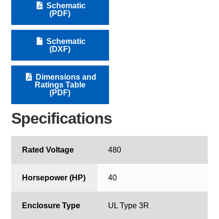
Schematic
(PDF)
Schematic
(DXF)
Dimensions and
Ratings Table
(PDF)
Specifications
Rated Voltage
480
Horsepower (HP)
40
Enclosure Type
UL Type 3R