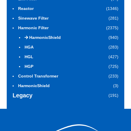
Reactor
(1346)
Sinewave Filter
(281)
Harmonic Filter
(2375)
HarmonicShield
(940)
HGA
(283)
HGL
(427)
HGP
(725)
Control Transformer
(233)
HarmonicShield
(3)
Legacy
(191)