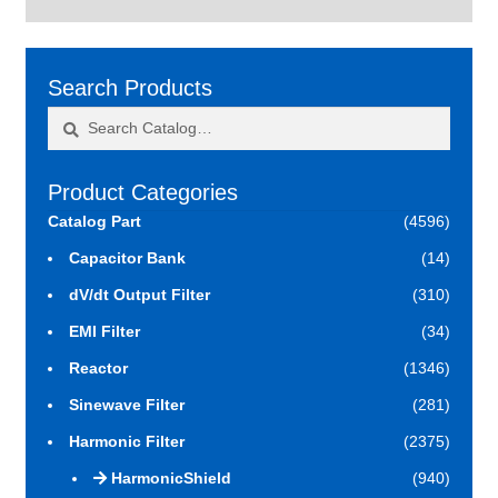
Search Products
Search
Search
for:
Product Categories
Catalog Part
(4596)
Capacitor Bank
(14)
dV/dt Output Filter
(310)
EMI Filter
(34)
Reactor
(1346)
Sinewave Filter
(281)
Harmonic Filter
(2375)
HarmonicShield
(940)