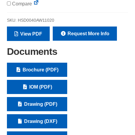
Compare
SKU:
HSD0040AW11020
Request More Info
View PDF
Documents
Brochure (PDF)
IOM (PDF)
Drawing (PDF)
Drawing (DXF)