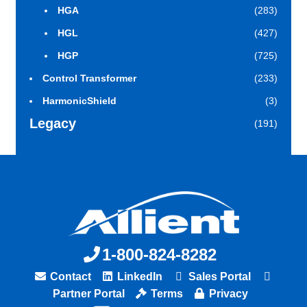
HGA
(283)
HGL
(427)
HGP
(725)
Control Transformer
(233)
HarmonicShield
(3)
Legacy
(191)
1-800-824-8282
Contact
LinkedIn
Sales Portal
Partner Portal
Terms
Privacy