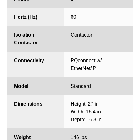
Hertz (Hz)
60
Isolation
Contactor
Contactor
Connectivity
PQconnect w/
EtherNet/IP
Model
Standard
Dimensions
Height: 27 in
Width: 16.4 in
Depth: 16.8 in
Weight
146 lbs