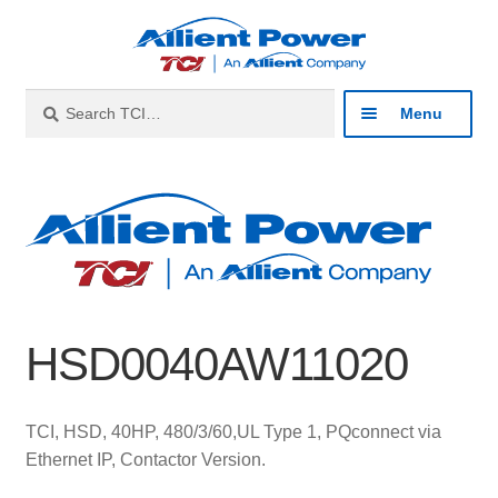
Skip
Skip
to
to
navigation
content
Search
Search
Menu
for:
Expan
Industries
child
menu
Expan
Products
child
menu
Expan
Resources
child
HSD0040AW11020
menu
Expan
About
child
menu
Expan
Contact
TCI, HSD, 40HP, 480/3/60,UL Type 1, PQconnect via
child
Ethernet IP, Contactor Version.
menu
Catalog