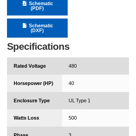
Schematic
(PDF)
Schematic
(DXF)
Specifications
Rated Voltage
480
Horsepower (HP)
40
Enclosure Type
UL Type 1
Watts Loss
500
Phase
3