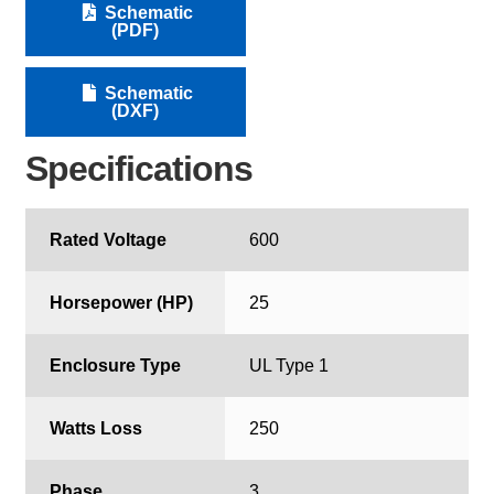
Schematic
(PDF)
Schematic
(DXF)
Specifications
Rated Voltage
600
Horsepower (HP)
25
Enclosure Type
UL Type 1
Watts Loss
250
Phase
3