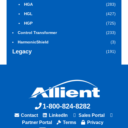
HGA
(283)
HGL
(427)
HGP
(725)
Control Transformer
(233)
HarmonicShield
(3)
Legacy
(191)
1-800-824-8282
Contact
LinkedIn
Sales Portal
Partner Portal
Terms
Privacy