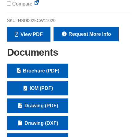
Compare
SKU:
HSD0025CW11020
Request More Info
View PDF
Documents
Brochure (PDF)
IOM (PDF)
Drawing (PDF)
Drawing (DXF)