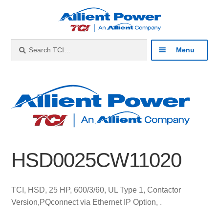
Skip
Skip
to
to
navigation
content
Search
Search
Menu
for:
Expan
Industries
child
menu
Expan
Products
child
menu
Expan
Resources
child
HSD0025CW11020
menu
Expan
About
child
menu
Expan
Contact
TCI, HSD, 25 HP, 600/3/60, UL Type 1, Contactor
child
Version,PQconnect via Ethernet IP Option, .
menu
Catalog