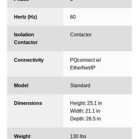
Hertz (Hz)
60
Isolation
Contactor
Contactor
Connectivity
PQconnect w/
EtherNet/IP
Model
Standard
Dimensions
Height: 25.1 in
Width: 21.1 in
Depth: 26.5 in
Weight
130 lbs