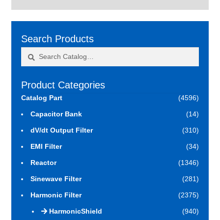
Search Products
Search
Search
for:
Product Categories
Catalog Part
(4596)
Capacitor Bank
(14)
dV/dt Output Filter
(310)
EMI Filter
(34)
Reactor
(1346)
Sinewave Filter
(281)
Harmonic Filter
(2375)
HarmonicShield
(940)