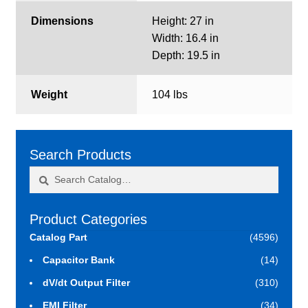
Dimensions
Height: 27 in
Width: 16.4 in
Depth: 19.5 in
Weight
104 lbs
Search Products
Search
Search
for:
Product Categories
Catalog Part
(4596)
Capacitor Bank
(14)
dV/dt Output Filter
(310)
EMI Filter
(34)