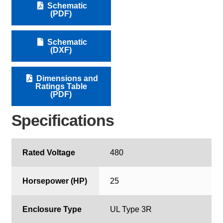
Schematic
(PDF)
Schematic
(DXF)
Dimensions and
Ratings Table
(PDF)
Specifications
Rated Voltage
480
Horsepower (HP)
25
Enclosure Type
UL Type 3R