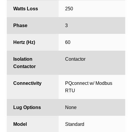
Watts Loss
250
Phase
3
Hertz (Hz)
60
Isolation
Contactor
Contactor
Connectivity
PQconnect w/ Modbus
RTU
Lug Options
None
Model
Standard