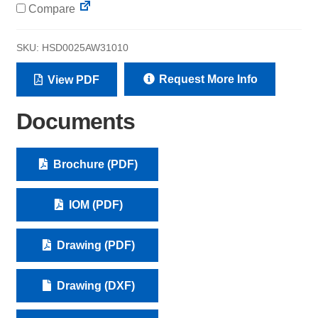
Compare
SKU:
HSD0025AW31010
Request More Info
View PDF
Documents
Brochure (PDF)
IOM (PDF)
Drawing (PDF)
Drawing (DXF)