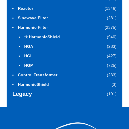
Reactor
(1346)
Sinewave Filter
(281)
Harmonic Filter
(2375)
HarmonicShield
(940)
HGA
(283)
HGL
(427)
HGP
(725)
Control Transformer
(233)
HarmonicShield
(3)
Legacy
(191)