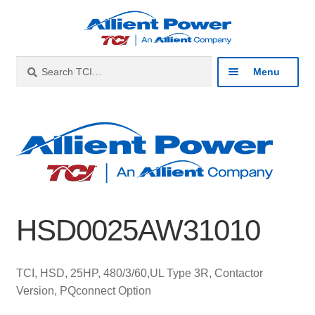
Skip
Skip
to
to
navigation
content
Search
Search
Menu
for:
Expan
Industries
child
menu
Expan
Products
child
menu
Expan
Resources
child
HSD0025AW31010
menu
Expan
About
child
menu
Expan
Contact
TCI, HSD, 25HP, 480/3/60,UL Type 3R, Contactor
child
Version, PQconnect Option
menu
Catalog