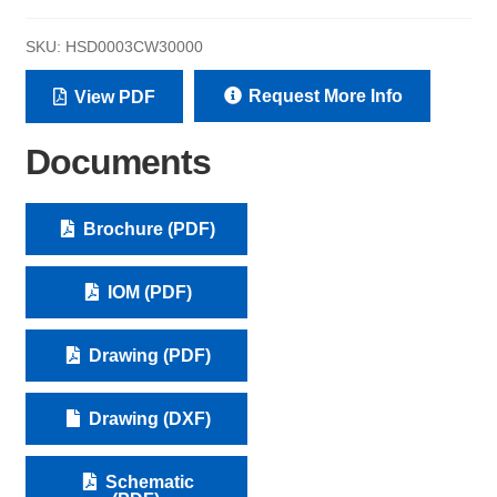
SKU:
HSD0003CW30000
Request More Info
View PDF
Documents
Brochure (PDF)
IOM (PDF)
Drawing (PDF)
Drawing (DXF)
Schematic