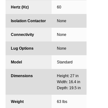
Hertz (Hz)
60
Isolation Contactor
None
Connectivity
None
Lug Options
None
Model
Standard
Dimensions
Height: 27 in
Width: 16.4 in
Depth: 19.5 in
Weight
63 lbs