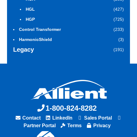
HGL
(427)
HGP
(725)
Control Transformer
(233)
HarmonicShield
(3)
Legacy
(191)
1-800-824-8282
Contact
LinkedIn
Sales Portal
Partner Portal
Terms
Privacy