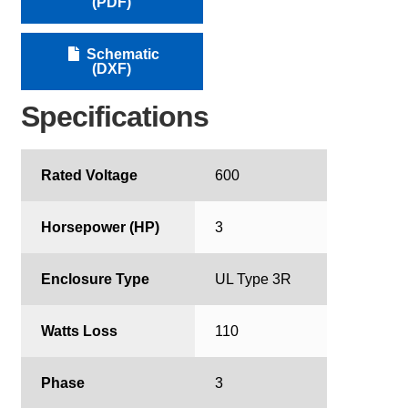
(PDF)
Schematic
(DXF)
Specifications
Rated Voltage
600
Horsepower (HP)
3
Enclosure Type
UL Type 3R
Watts Loss
110
Phase
3