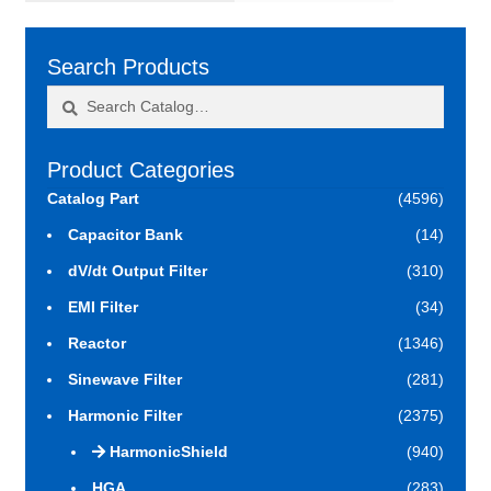
Search Products
Search
Search
for:
Product Categories
Catalog Part
(4596)
Capacitor Bank
(14)
dV/dt Output Filter
(310)
EMI Filter
(34)
Reactor
(1346)
Sinewave Filter
(281)
Harmonic Filter
(2375)
HarmonicShield
(940)
HGA
(283)