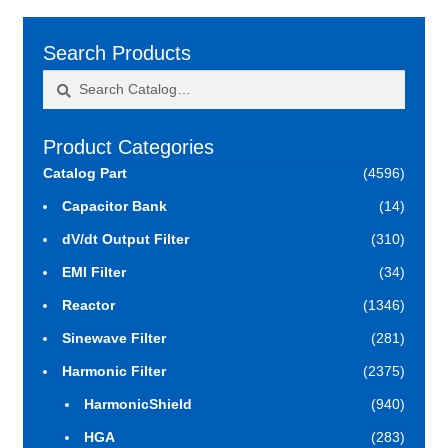
Search Products
Search
Search
for:
Product Categories
Catalog Part
(4596)
Capacitor Bank
(14)
dV/dt Output Filter
(310)
EMI Filter
(34)
Reactor
(1346)
Sinewave Filter
(281)
Harmonic Filter
(2375)
HarmonicShield
(940)
HGA
(283)