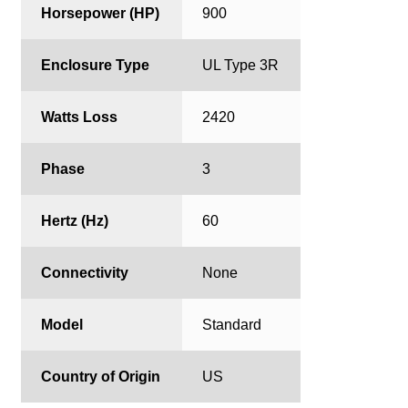
Horsepower (HP)
900
Enclosure Type
UL Type 3R
Watts Loss
2420
Phase
3
Hertz (Hz)
60
Connectivity
None
Model
Standard
Country of Origin
US