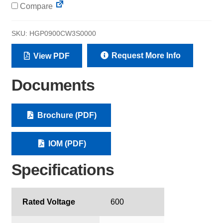
Compare
SKU:
HGP0900CW3S0000
Request More Info
View PDF
Documents
Brochure (PDF)
IOM (PDF)
Specifications
Rated Voltage
600