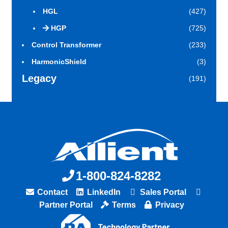
HGL
(427)
HGP
(725)
Control Transformer
(233)
HarmonicShield
(3)
Legacy
(191)
1-800-824-8282
Contact
LinkedIn
Sales Portal
Partner Portal
Terms
Privacy