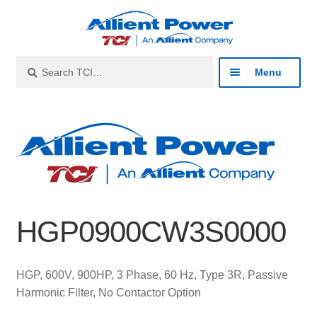
Skip
Skip
to
to
navigation
content
Search
Search
Menu
for:
Expan
Industries
child
menu
Expan
Products
child
menu
Expan
Resources
child
HGP0900CW3S0000
menu
Expan
About
child
menu
Expan
Contact
HGP, 600V, 900HP, 3 Phase, 60 Hz, Type 3R, Passive
child
Harmonic Filter, No Contactor Option
menu
Catalog