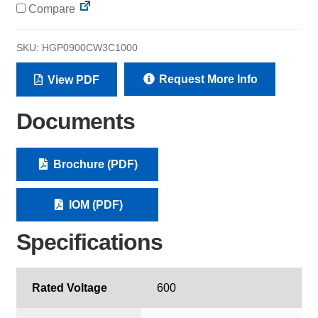
Compare
SKU:
HGP0900CW3C1000
Request More Info
View PDF
Documents
Brochure (PDF)
IOM (PDF)
Specifications
Rated Voltage
600