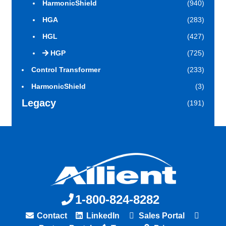
HarmonicShield
(940)
HGA
(283)
HGL
(427)
HGP
(725)
Control Transformer
(233)
HarmonicShield
(3)
Legacy
(191)
1-800-824-8282
Contact
LinkedIn
Sales Portal