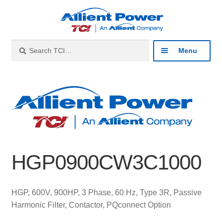
Skip
Skip
to
to
navigation
content
Search
Search
Menu
for:
Expan
Industries
child
menu
Expan
Products
child
menu
Expan
Resources
child
HGP0900CW3C1000
menu
Expan
About
child
menu
Expan
Contact
HGP, 600V, 900HP, 3 Phase, 60 Hz, Type 3R, Passive
child
Harmonic Filter, Contactor, PQconnect Option
menu
Catalog