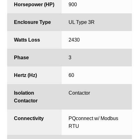
Horsepower (HP)
900
Enclosure Type
UL Type 3R
Watts Loss
2430
Phase
3
Hertz (Hz)
60
Isolation
Contactor
Contactor
Connectivity
PQconnect w/ Modbus
RTU