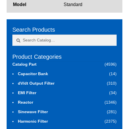
Model
Standard
Search Products
Search
Search
for:
Product Categories
Catalog Part
(4596)
Capacitor Bank
(14)
dV/dt Output Filter
(310)
EMI Filter
(34)
Reactor
(1346)
Sinewave Filter
(281)
Harmonic Filter
(2375)