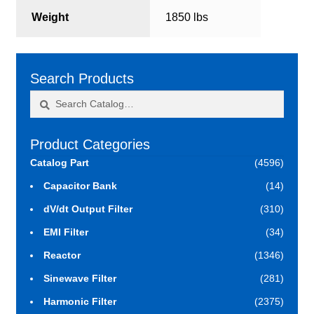
Weight
1850 lbs
Search Products
Search
Search
for:
Product Categories
Catalog Part
(4596)
Capacitor Bank
(14)
dV/dt Output Filter
(310)
EMI Filter
(34)
Reactor
(1346)
Sinewave Filter
(281)
Harmonic Filter
(2375)