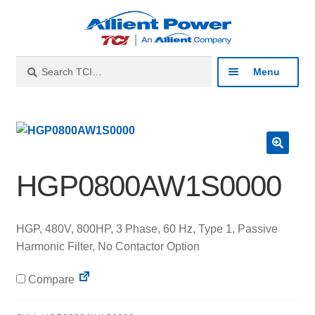
Skip
Skip
to
to
navigation
content
Search
Search
Menu
for:
Expan
Industries
child
menu
Expan
Products
🔍
child
HGP0800AW1S0000
menu
Expan
Resources
child
menu
HGP, 480V, 800HP, 3 Phase, 60 Hz, Type 1, Passive
Expan
About
Harmonic Filter, No Contactor Option
child
menu
Expan
Contact
Compare
child
menu
Catalog