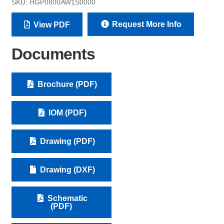
SKU:
HGP0800AW1S0000
Request More Info
View PDF
Documents
Brochure (PDF)
IOM (PDF)
Drawing (PDF)
Drawing (DXF)
Schematic
(PDF)