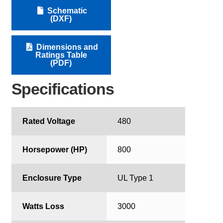
Schematic
(DXF)
Dimensions and
Ratings Table
(PDF)
Specifications
Rated Voltage
480
Horsepower (HP)
800
Enclosure Type
UL Type 1
Watts Loss
3000