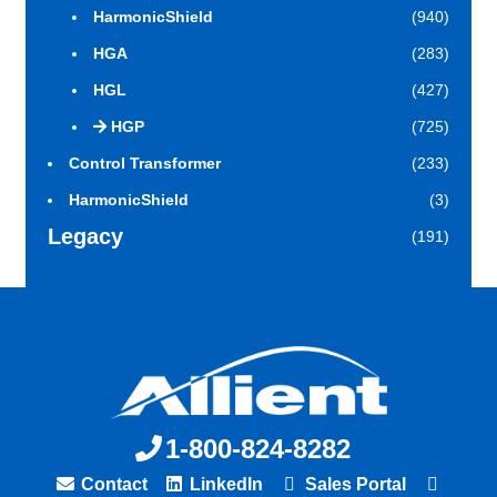
HarmonicShield
(940)
HGA
(283)
HGL
(427)
HGP
(725)
Control Transformer
(233)
HarmonicShield
(3)
Legacy
(191)
1-800-824-8282
Contact
LinkedIn
Sales Portal