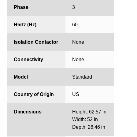
Phase
3
Hertz (Hz)
60
Isolation Contactor
None
Connectivity
None
Model
Standard
Country of Origin
US
Dimensions
Height: 62.57 in
Width: 52 in
Depth: 26.46 in