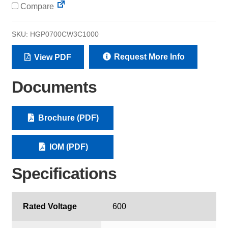
Compare
SKU:
HGP0700CW3C1000
Request More Info
View PDF
Documents
Brochure (PDF)
IOM (PDF)
Specifications
Rated Voltage
600