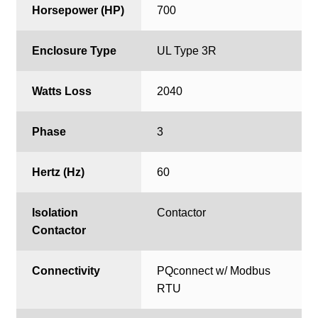
Horsepower (HP)
700
Enclosure Type
UL Type 3R
Watts Loss
2040
Phase
3
Hertz (Hz)
60
Isolation
Contactor
Contactor
Connectivity
PQconnect w/ Modbus
RTU