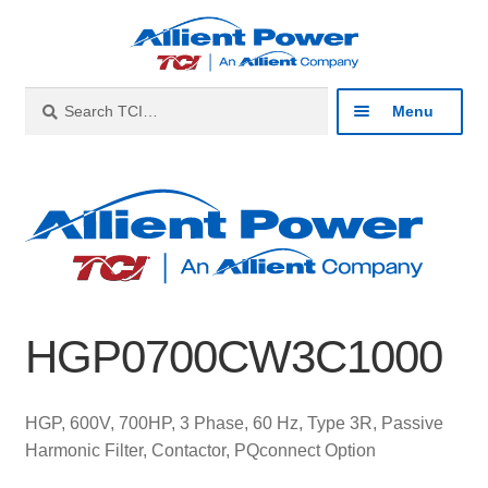
Skip
Skip
to
to
navigation
content
Search
Search
Menu
for:
Expan
Industries
child
menu
Expan
Products
child
menu
Expan
Resources
child
HGP0700CW3C1000
menu
Expan
About
child
menu
Expan
Contact
HGP, 600V, 700HP, 3 Phase, 60 Hz, Type 3R, Passive
child
Harmonic Filter, Contactor, PQconnect Option
menu
Catalog