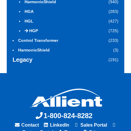
HarmonicShield
(940)
HGA
(283)
HGL
(427)
HGP
(725)
Control Transformer
(233)
HarmonicShield
(3)
Legacy
(191)
1-800-824-8282
Contact
LinkedIn
Sales Portal