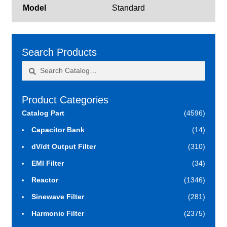
Model
Standard
Search Products
Search
Search
for:
Product Categories
Catalog Part
(4596)
Capacitor Bank
(14)
dV/dt Output Filter
(310)
EMI Filter
(34)
Reactor
(1346)
Sinewave Filter
(281)
Harmonic Filter
(2375)