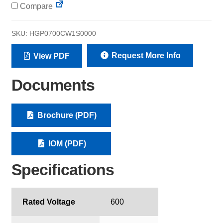
Compare
SKU:
HGP0700CW1S0000
Request More Info
View PDF
Documents
Brochure (PDF)
IOM (PDF)
Specifications
Rated Voltage
600