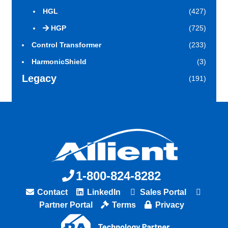
HGL
(427)
HGP
(725)
Control Transformer
(233)
HarmonicShield
(3)
Legacy
(191)
1-800-824-8282
Contact
LinkedIn
Sales Portal
Partner Portal
Terms
Privacy