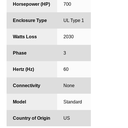
Horsepower (HP)
700
Enclosure Type
UL Type 1
Watts Loss
2030
Phase
3
Hertz (Hz)
60
Connectivity
None
Model
Standard
Country of Origin
US