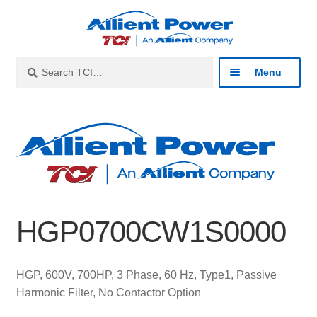
Skip
Skip
to
to
navigation
content
Search
Search
Menu
for:
Expan
Industries
child
menu
Expan
Products
child
menu
Expan
Resources
child
HGP0700CW1S0000
menu
Expan
About
child
menu
Expan
Contact
HGP, 600V, 700HP, 3 Phase, 60 Hz, Type1, Passive
child
Harmonic Filter, No Contactor Option
menu
Catalog