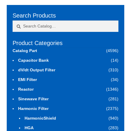
Search Products
Search
Search
for:
Product Categories
Catalog Part
(4596)
Capacitor Bank
(14)
dV/dt Output Filter
(310)
EMI Filter
(34)
Reactor
(1346)
Sinewave Filter
(281)
Harmonic Filter
(2375)
HarmonicShield
(940)
HGA
(283)