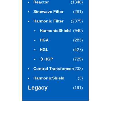
Reactor
(1346)
Sinewave Filter
(281)
Harmonic Filter
(2375)
HarmonicShield
(940)
HGA
(283)
HGL
(427)
HGP
(725)
Control Transformer
(233)
HarmonicShield
(3)
Legacy
(191)