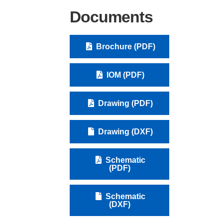
Documents
Brochure (PDF)
IOM (PDF)
Drawing (PDF)
Drawing (DXF)
Schematic
(PDF)
Schematic
(DXF)