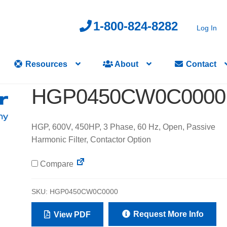
1-800-824-8282
Log In
Resources
About
Contact
HGP0450CW0C0000
HGP, 600V, 450HP, 3 Phase, 60 Hz, Open, Passive
Harmonic Filter, Contactor Option
Compare
SKU:
HGP0450CW0C0000
Request More Info
View PDF