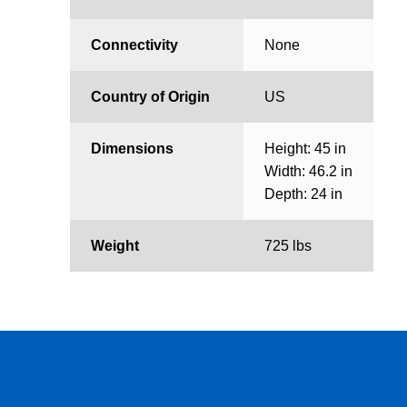
Connectivity
None
Country of Origin
US
Dimensions
Height: 45 in
Width: 46.2 in
Depth: 24 in
Weight
725 lbs