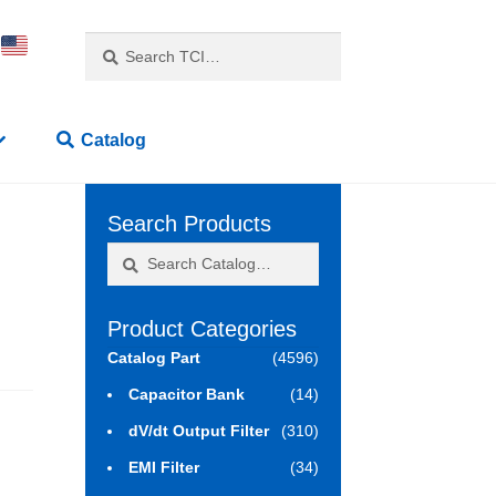
Search
Search
for:
Catalog
Search Products
Search
Search
for:
Product Categories
Catalog Part
(4596)
Capacitor Bank
(14)
dV/dt Output Filter
(310)
EMI Filter
(34)