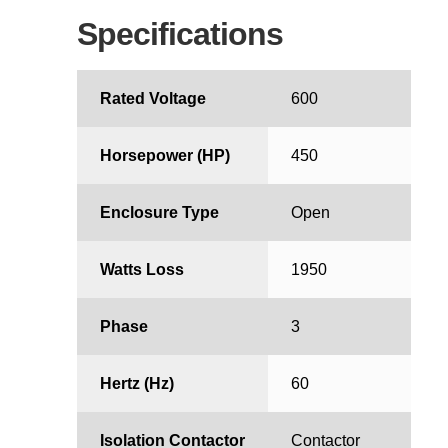
Specifications
Rated Voltage
600
Horsepower (HP)
450
Enclosure Type
Open
Watts Loss
1950
Phase
3
Hertz (Hz)
60
Isolation Contactor
Contactor