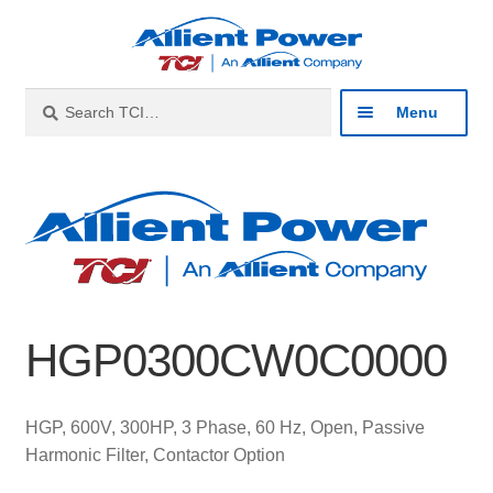
Skip
Skip
to
to
navigation
content
Search
Search
Menu
for:
Expan
Industries
child
menu
Expan
Products
child
menu
Expan
Resources
child
HGP0300CW0C0000
menu
Expan
About
child
menu
Expan
Contact
HGP, 600V, 300HP, 3 Phase, 60 Hz, Open, Passive
child
Harmonic Filter, Contactor Option
menu
Catalog