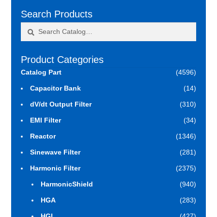
Search Products
Search
Search
for:
Product Categories
Catalog Part
(4596)
Capacitor Bank
(14)
dV/dt Output Filter
(310)
EMI Filter
(34)
Reactor
(1346)
Sinewave Filter
(281)
Harmonic Filter
(2375)
HarmonicShield
(940)
HGA
(283)
HGL
(427)