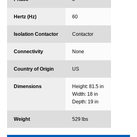
Hertz (Hz)
60
Isolation Contactor
Contactor
Connectivity
None
Country of Origin
US
Dimensions
Height: 81.5 in
Width: 18 in
Depth: 19 in
Weight
529 lbs