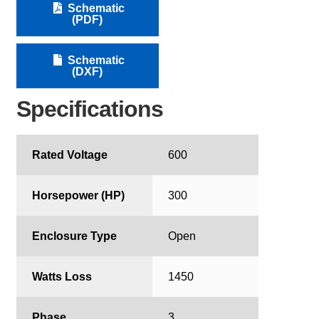
Schematic
(PDF)
Schematic
(DXF)
Specifications
Rated Voltage
600
Horsepower (HP)
300
Enclosure Type
Open
Watts Loss
1450
Phase
3