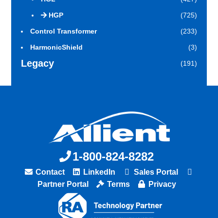
HGP
(725)
Control Transformer
(233)
HarmonicShield
(3)
Legacy
(191)
1-800-824-8282
Contact
LinkedIn
Sales Portal
Partner Portal
Terms
Privacy