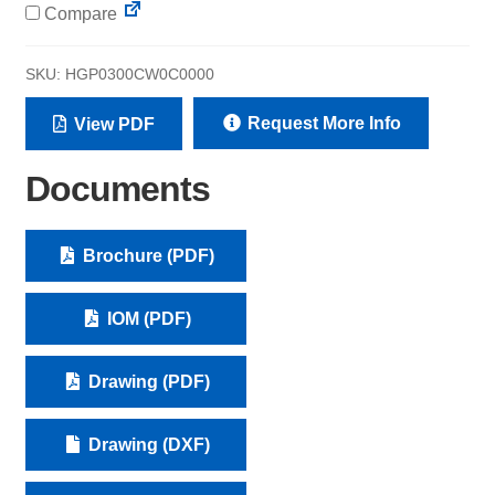
Compare
SKU:
HGP0300CW0C0000
Request More Info
View PDF
Documents
Brochure (PDF)
IOM (PDF)
Drawing (PDF)
Drawing (DXF)