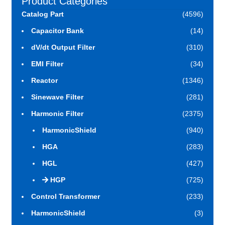
Product Categories
Catalog Part
(4596)
Capacitor Bank
(14)
dV/dt Output Filter
(310)
EMI Filter
(34)
Reactor
(1346)
Sinewave Filter
(281)
Harmonic Filter
(2375)
HarmonicShield
(940)
HGA
(283)
HGL
(427)
HGP
(725)
Control Transformer
(233)
HarmonicShield
(3)