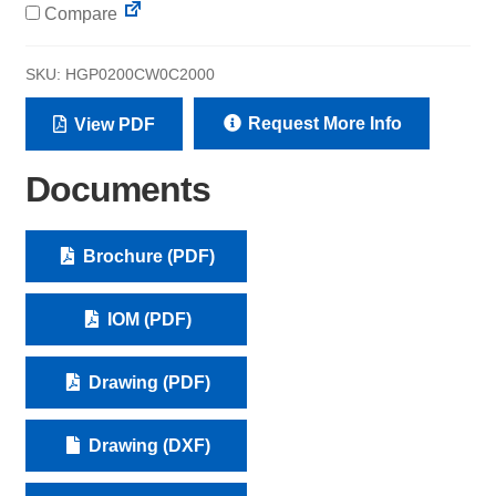
Compare
SKU:
HGP0200CW0C2000
Request More Info
View PDF
Documents
Brochure (PDF)
IOM (PDF)
Drawing (PDF)
Drawing (DXF)