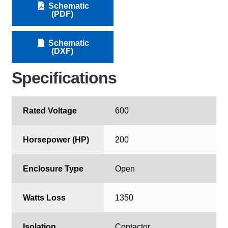
Schematic
(PDF)
Schematic
(DXF)
Specifications
Rated Voltage
600
Horsepower (HP)
200
Enclosure Type
Open
Watts Loss
1350
Isolation
Contactor