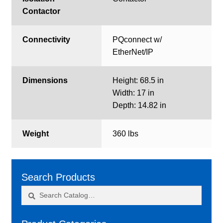
Contactor
Connectivity
PQconnect w/
EtherNet/IP
Dimensions
Height: 68.5 in
Width: 17 in
Depth: 14.82 in
Weight
360 lbs
Search Products
Search
Search
for: