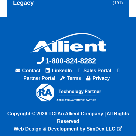
Legacy
(191)
1-800-824-8282
Contact
LinkedIn
Sales Portal
Partner Portal
Terms
Privacy
Copyright © 2026 TCI An Allient Company | All Rights
Reserved
Web Design & Development by SimDex LLC