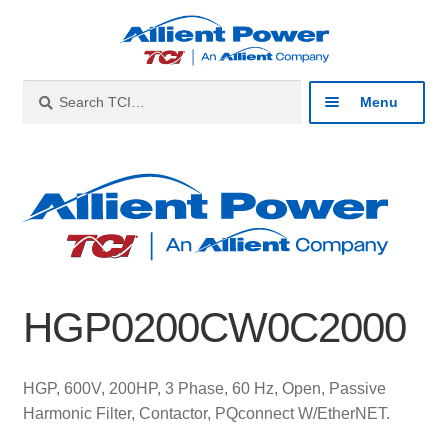
Skip
Skip
to
to
navigation
content
Search
Search
Menu
for:
Expan
Industries
child
menu
Expan
Products
child
menu
Expan
Resources
child
HGP0200CW0C2000
menu
Expan
About
child
menu
Expan
Contact
HGP, 600V, 200HP, 3 Phase, 60 Hz, Open, Passive
child
Harmonic Filter, Contactor, PQconnect W/EtherNET.
menu
Catalog