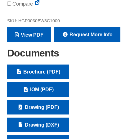
Compare
SKU:
HGP0060BW3C1000
Request More Info
View PDF
Documents
Brochure (PDF)
IOM (PDF)
Drawing (PDF)
Drawing (DXF)