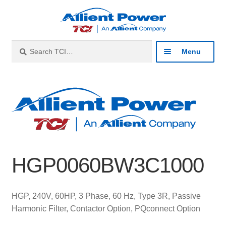
Skip
Skip
to
to
navigation
content
Search
Search
Menu
for:
Expan
Industries
child
menu
Expan
Products
child
menu
Expan
Resources
child
HGP0060BW3C1000
menu
Expan
About
child
menu
Expan
Contact
HGP, 240V, 60HP, 3 Phase, 60 Hz, Type 3R, Passive
child
Harmonic Filter, Contactor Option, PQconnect Option
menu
Catalog