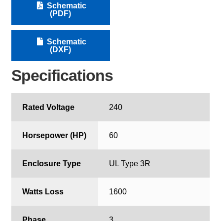
Schematic
(PDF)
Schematic
(DXF)
Specifications
Rated Voltage
240
Horsepower (HP)
60
Enclosure Type
UL Type 3R
Watts Loss
1600
Phase
3