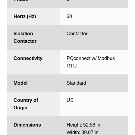
Hertz (Hz)
60
Isolation
Contactor
Contactor
Connectivity
PQconnect w/ Modbus
RTU
Model
Standard
Country of
US
Origin
Dimensions
Height: 52.58 in
Width: 39.07 in