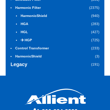
Harmonic Filter
(2375)
HarmonicShield
(940)
HGA
(283)
HGL
(427)
HGP
(725)
Control Transformer
(233)
HarmonicShield
(3)
Legacy
(191)