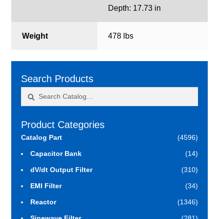
Depth: 17.73 in
Weight
478 lbs
Search Products
Search
Search
for:
Product Categories
Catalog Part
(4596)
Capacitor Bank
(14)
dV/dt Output Filter
(310)
EMI Filter
(34)
Reactor
(1346)
Sinewave Filter
(281)