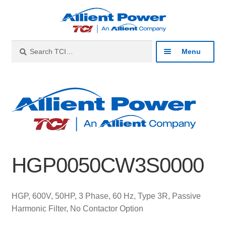
Skip
Skip
to
to
navigation
content
Search
Search
Menu
for:
Expan
Industries
child
menu
Expan
Products
child
menu
Expan
Resources
child
HGP0050CW3S0000
menu
Expan
About
child
menu
Expan
Contact
HGP, 600V, 50HP, 3 Phase, 60 Hz, Type 3R, Passive
child
Harmonic Filter, No Contactor Option
menu
Catalog