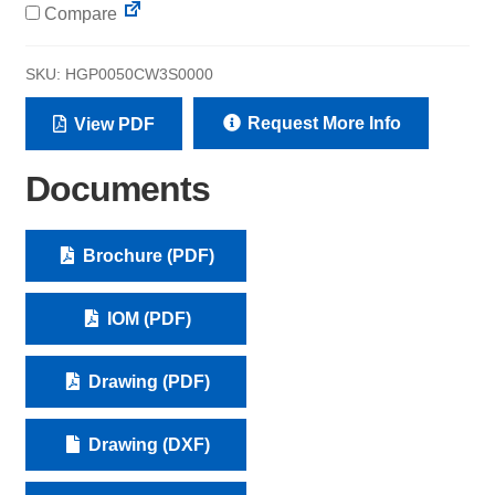
Compare
SKU:
HGP0050CW3S0000
Request More Info
View PDF
Documents
Brochure (PDF)
IOM (PDF)
Drawing (PDF)
Drawing (DXF)