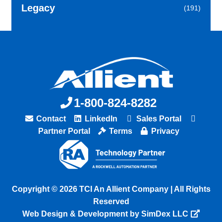
Legacy
(191)
1-800-824-8282
Contact
LinkedIn
Sales Portal
Partner Portal
Terms
Privacy
Copyright © 2026 TCI An Allient Company | All Rights
Reserved
Web Design & Development by SimDex LLC