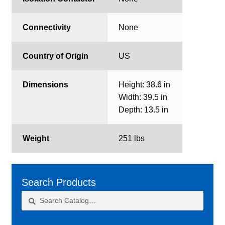
Connectivity
None
Country of Origin
US
Dimensions
Height: 38.6 in
Width: 39.5 in
Depth: 13.5 in
Weight
251 lbs
Search Products
Search
Search
for: