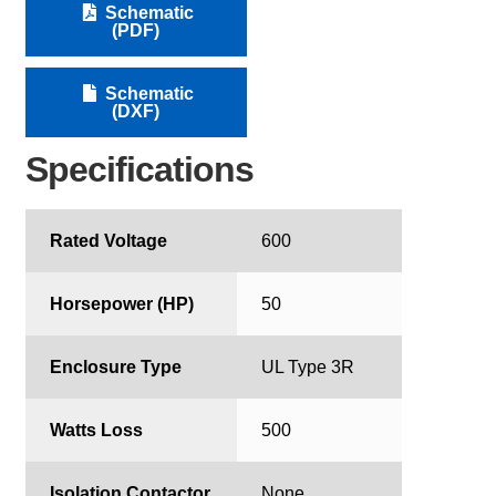
Schematic
(PDF)
Schematic
(DXF)
Specifications
Rated Voltage
600
Horsepower (HP)
50
Enclosure Type
UL Type 3R
Watts Loss
500
Isolation Contactor
None