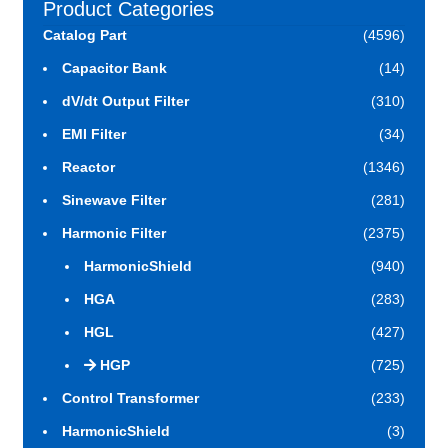
Product Categories
Catalog Part
(4596)
Capacitor Bank
(14)
dV/dt Output Filter
(310)
EMI Filter
(34)
Reactor
(1346)
Sinewave Filter
(281)
Harmonic Filter
(2375)
HarmonicShield
(940)
HGA
(283)
HGL
(427)
HGP
(725)
Control Transformer
(233)
HarmonicShield
(3)