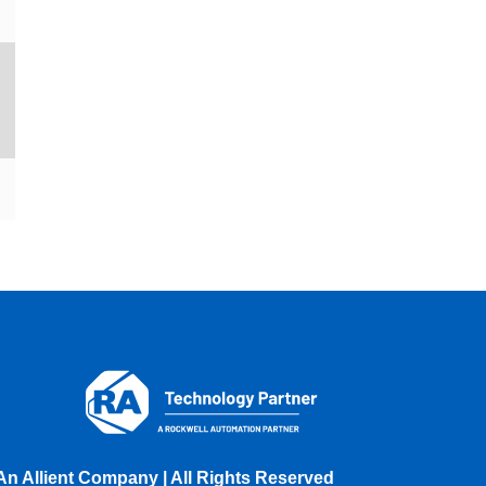
An Allient Company | All Rights Reserved