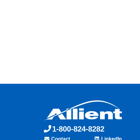
1-800-824-8282
Contact
LinkedIn