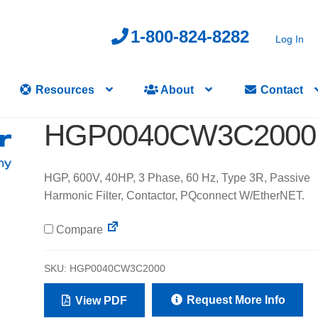
1-800-824-8282
Log In
Resources
About
Contact
HGP0040CW3C2000
HGP, 600V, 40HP, 3 Phase, 60 Hz, Type 3R, Passive
Harmonic Filter, Contactor, PQconnect W/EtherNET.
Compare
SKU:
HGP0040CW3C2000
Request More Info
View PDF