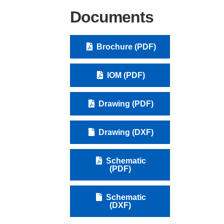
Documents
Brochure (PDF)
IOM (PDF)
Drawing (PDF)
Drawing (DXF)
Schematic
(PDF)
Schematic
(DXF)