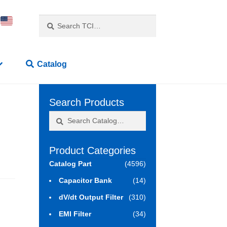
Search
Search
for:
Catalog
Search Products
Search
Search
for:
Product Categories
Catalog Part
(4596)
Capacitor Bank
(14)
dV/dt Output Filter
(310)
EMI Filter
(34)