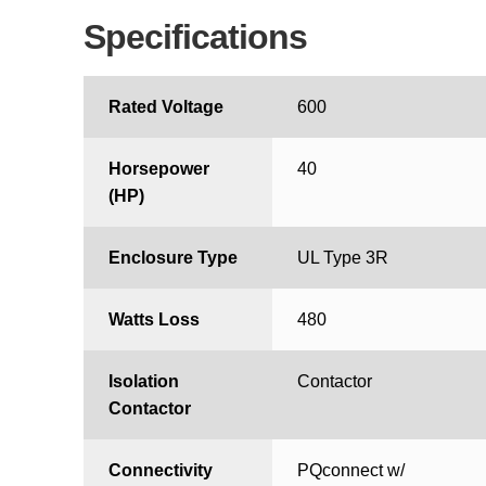
Specifications
Rated Voltage
600
Horsepower
40
(HP)
Enclosure Type
UL Type 3R
Watts Loss
480
Isolation
Contactor
Contactor
Connectivity
PQconnect w/