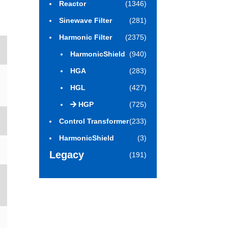
Reactor
(1346)
Sinewave Filter
(281)
Harmonic Filter
(2375)
HarmonicShield
(940)
HGA
(283)
HGL
(427)
HGP
(725)
Control Transformer
(233)
HarmonicShield
(3)
Legacy
(191)