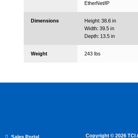
EtherNet/IP
Dimensions
Height: 38.6 in
Width: 39.5 in
Depth: 13.5 in
Weight
243 lbs
Copyright © 2026 TCI 
Sales Portal