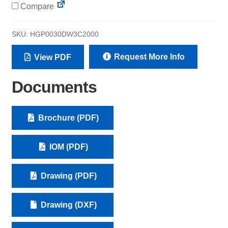
Compare
SKU:
HGP0030DW3C2000
Request More Info
View PDF
Documents
Brochure (PDF)
IOM (PDF)
Drawing (PDF)
Drawing (DXF)