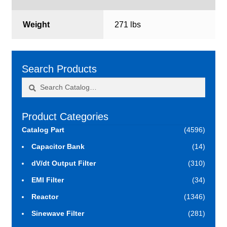
Weight
271 lbs
Search Products
Search
Search
for:
Product Categories
Catalog Part
(4596)
Capacitor Bank
(14)
dV/dt Output Filter
(310)
EMI Filter
(34)
Reactor
(1346)
Sinewave Filter
(281)