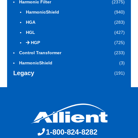
Harmonic Filter
(2375)
HarmonicShield
(940)
HGA
(283)
HGL
(427)
HGP
(725)
Control Transformer
(233)
HarmonicShield
(3)
Legacy
(191)
1-800-824-8282