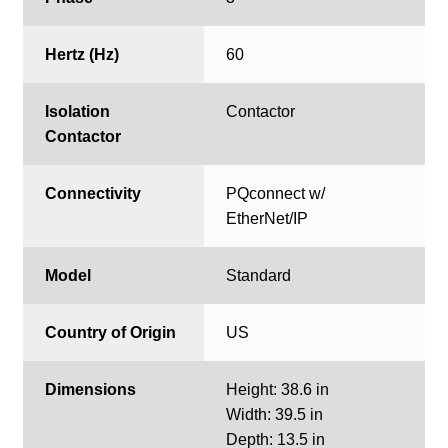
Hertz (Hz)
60
Isolation
Contactor
Contactor
Connectivity
PQconnect w/
EtherNet/IP
Model
Standard
Country of Origin
US
Dimensions
Height: 38.6 in
Width: 39.5 in
Depth: 13.5 in