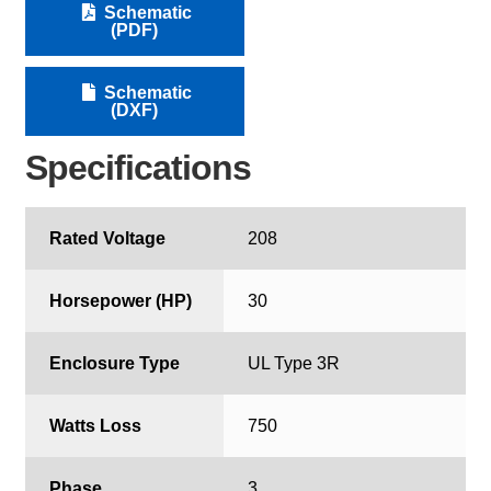
Schematic
(PDF)
Schematic
(DXF)
Specifications
Rated Voltage
208
Horsepower (HP)
30
Enclosure Type
UL Type 3R
Watts Loss
750
Phase
3