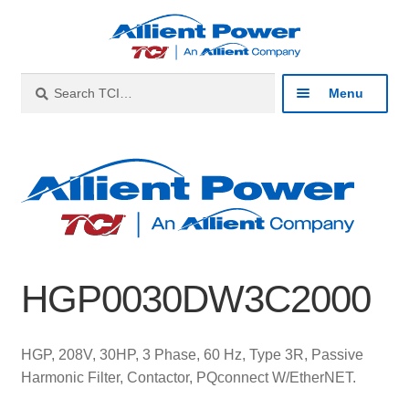
Skip
Skip
to
to
navigation
content
Search
Search
Menu
for:
Expan
Industries
child
menu
Expan
Products
child
menu
Expan
Resources
child
HGP0030DW3C2000
menu
Expan
About
child
menu
Expan
Contact
HGP, 208V, 30HP, 3 Phase, 60 Hz, Type 3R, Passive
child
Harmonic Filter, Contactor, PQconnect W/EtherNET.
menu
Catalog