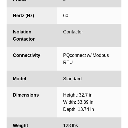
Hertz (Hz)
60
Isolation
Contactor
Contactor
Connectivity
PQconnect w/ Modbus
RTU
Model
Standard
Dimensions
Height: 32.7 in
Width: 33.39 in
Depth: 13.74 in
Weight
128 lbs