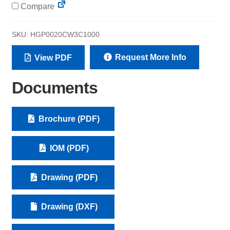
Compare
SKU:
HGP0020CW3C1000
Request More Info
View PDF
Documents
Brochure (PDF)
IOM (PDF)
Drawing (PDF)
Drawing (DXF)