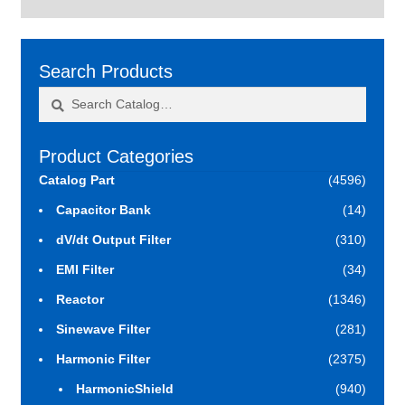
Search Products
Search
Search
for:
Product Categories
Catalog Part
(4596)
Capacitor Bank
(14)
dV/dt Output Filter
(310)
EMI Filter
(34)
Reactor
(1346)
Sinewave Filter
(281)
Harmonic Filter
(2375)
HarmonicShield
(940)