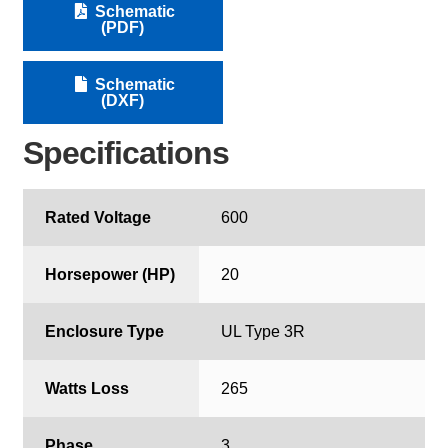
Schematic
(PDF)
Schematic
(DXF)
Specifications
Rated Voltage
600
Horsepower (HP)
20
Enclosure Type
UL Type 3R
Watts Loss
265
Phase
3