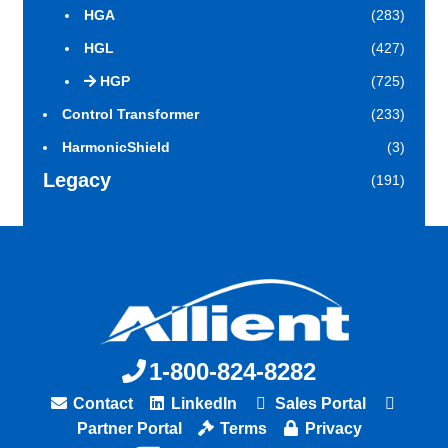
HGA
(283)
HGL
(427)
HGP
(725)
Control Transformer
(233)
HarmonicShield
(3)
Legacy
(191)
1-800-824-8282
Contact
LinkedIn
Sales Portal
Partner Portal
Terms
Privacy