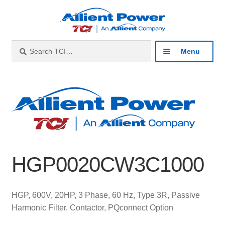
Skip
Skip
to
to
navigation
content
Search
Search
Menu
for:
Expan
Industries
child
menu
Expan
Products
child
menu
Expan
Resources
child
HGP0020CW3C1000
menu
Expan
About
child
menu
Expan
Contact
HGP, 600V, 20HP, 3 Phase, 60 Hz, Type 3R, Passive
child
Harmonic Filter, Contactor, PQconnect Option
menu
Catalog