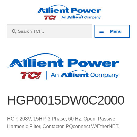
Skip
Skip
to
to
navigation
content
Search
Search
Menu
for:
Expan
Industries
child
menu
Expan
Products
child
menu
Expan
Resources
child
HGP0015DW0C2000
menu
Expan
About
child
menu
Expan
Contact
HGP, 208V, 15HP, 3 Phase, 60 Hz, Open, Passive
child
Harmonic Filter, Contactor, PQconnect W/EtherNET.
menu
Catalog