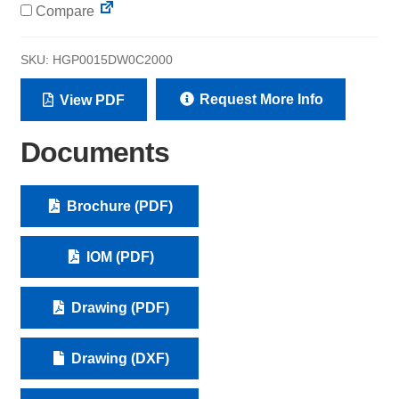
Compare
SKU:
HGP0015DW0C2000
Request More Info
View PDF
Documents
Brochure (PDF)
IOM (PDF)
Drawing (PDF)
Drawing (DXF)