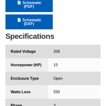
Schematic
(PDF)
Schematic
(DXF)
Specifications
Rated Voltage
208
Horsepower (HP)
15
Enclosure Type
Open
Watts Loss
550
Phase
3