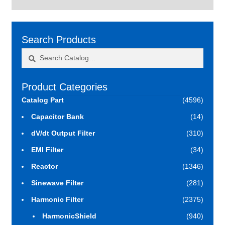
Search Products
Search
Search
for:
Product Categories
Catalog Part
(4596)
Capacitor Bank
(14)
dV/dt Output Filter
(310)
EMI Filter
(34)
Reactor
(1346)
Sinewave Filter
(281)
Harmonic Filter
(2375)
HarmonicShield
(940)