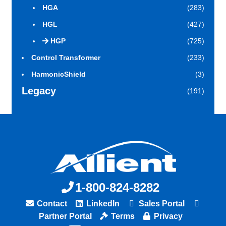
HGA
(283)
HGL
(427)
HGP
(725)
Control Transformer
(233)
HarmonicShield
(3)
Legacy
(191)
1-800-824-8282
Contact
LinkedIn
Sales Portal
Partner Portal
Terms
Privacy