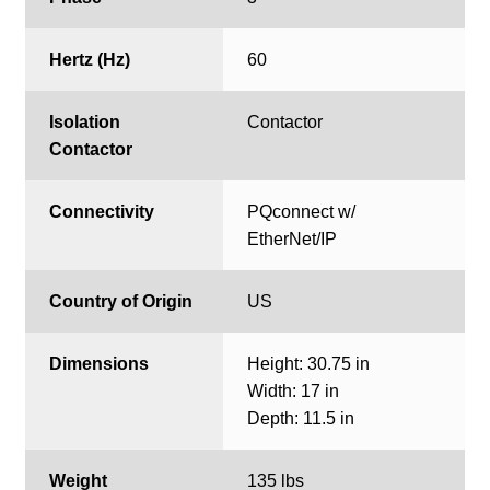
Hertz (Hz)
60
Isolation
Contactor
Contactor
Connectivity
PQconnect w/
EtherNet/IP
Country of Origin
US
Dimensions
Height: 30.75 in
Width: 17 in
Depth: 11.5 in
Weight
135 lbs