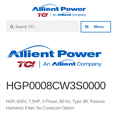
Skip
Skip
to
to
navigation
content
Search
Search
Menu
for:
Expan
Industries
child
menu
Expan
Products
child
menu
Expan
Resources
child
HGP0008CW3S0000
menu
Expan
About
child
menu
Expan
Contact
HGP, 600V, 7.5HP, 3 Phase, 60 Hz, Type 3R, Passive
child
Harmonic Filter, No Contactor Option
menu
Catalog