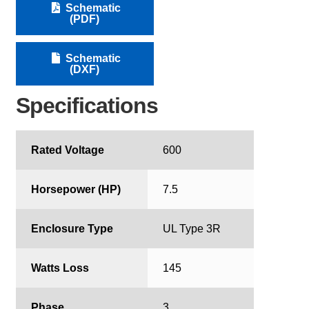
Schematic
(PDF)
Schematic
(DXF)
Specifications
Rated Voltage
600
Horsepower (HP)
7.5
Enclosure Type
UL Type 3R
Watts Loss
145
Phase
3