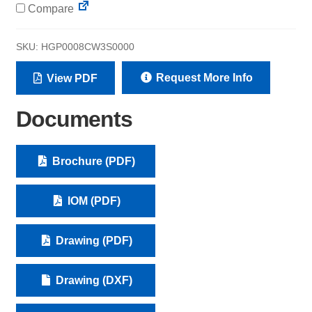
Compare
SKU:
HGP0008CW3S0000
Request More Info
View PDF
Documents
Brochure (PDF)
IOM (PDF)
Drawing (PDF)
Drawing (DXF)