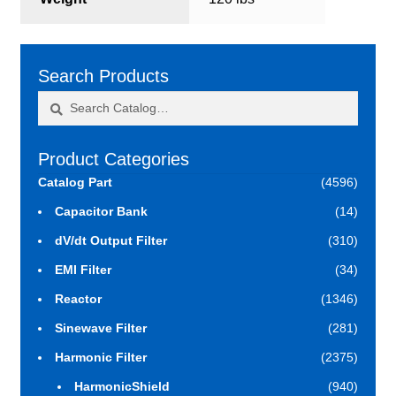
Search Products
Search
Search
for:
Product Categories
Catalog Part
(4596)
Capacitor Bank
(14)
dV/dt Output Filter
(310)
EMI Filter
(34)
Reactor
(1346)
Sinewave Filter
(281)
Harmonic Filter
(2375)
HarmonicShield
(940)