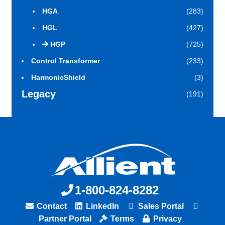
HGA
(283)
HGL
(427)
HGP
(725)
Control Transformer
(233)
HarmonicShield
(3)
Legacy
(191)
1-800-824-8282
Contact
LinkedIn
Sales Portal
Partner Portal
Terms
Privacy