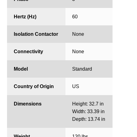
Hertz (Hz)
60
Isolation Contactor
None
Connectivity
None
Model
Standard
Country of Origin
US
Dimensions
Height: 32.7 in
Width: 33.39 in
Depth: 13.74 in
Weight
120 lbs