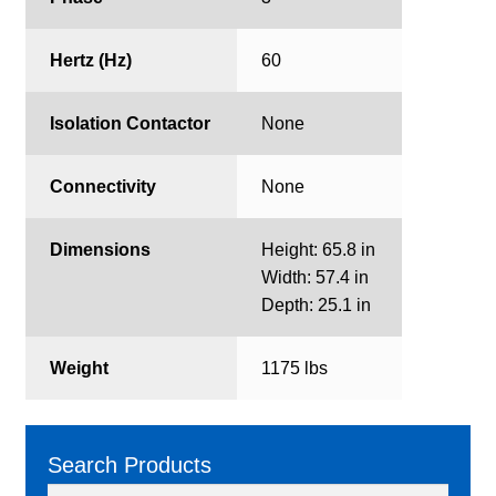
Hertz (Hz)
60
Isolation Contactor
None
Connectivity
None
Dimensions
Height: 65.8 in
Width: 57.4 in
Depth: 25.1 in
Weight
1175 lbs
Search Products
Search
Search