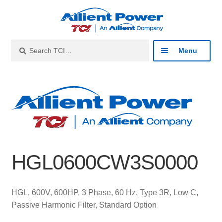
Skip
Skip
to
to
navigation
content
Search
Search
Menu
for:
Expan
Industries
child
menu
Expan
Products
child
menu
Expan
Resources
child
HGL0600CW3S0000
menu
Expan
About
child
menu
Expan
Contact
HGL, 600V, 600HP, 3 Phase, 60 Hz, Type 3R, Low C,
child
Passive Harmonic Filter, Standard Option
menu
Catalog