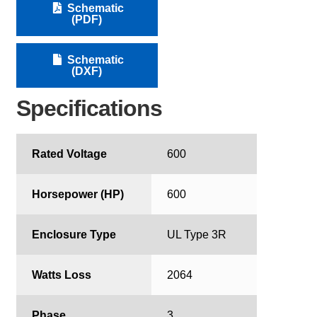
Schematic
(PDF)
Schematic
(DXF)
Specifications
Rated Voltage
600
Horsepower (HP)
600
Enclosure Type
UL Type 3R
Watts Loss
2064
Phase
3