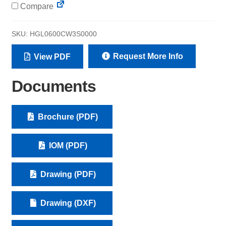
Compare
SKU:
HGL0600CW3S0000
Request More Info
View PDF
Documents
Brochure (PDF)
IOM (PDF)
Drawing (PDF)
Drawing (DXF)