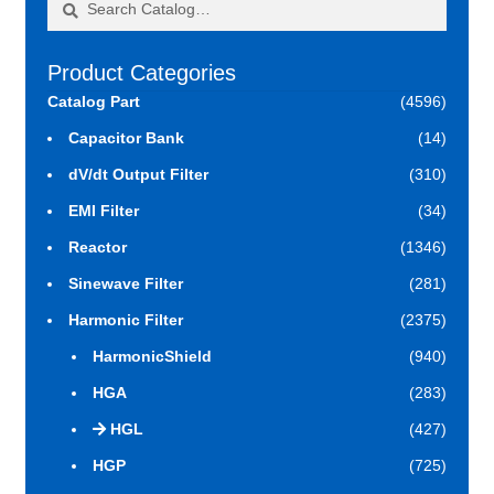
for:
Product Categories
Catalog Part
(4596)
Capacitor Bank
(14)
dV/dt Output Filter
(310)
EMI Filter
(34)
Reactor
(1346)
Sinewave Filter
(281)
Harmonic Filter
(2375)
HarmonicShield
(940)
HGA
(283)
HGL
(427)
HGP
(725)