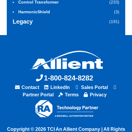
Control Transformer
(233)
HarmonicShield
(3)
Legacy
(191)
1-800-824-8282
Contact
LinkedIn
Sales Portal
Partner Portal
Terms
Privacy
Copyright © 2026 TCI An Allient Company | All Rights