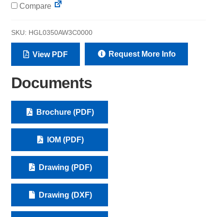
Compare
SKU:
HGL0350AW3C0000
Request More Info
View PDF
Documents
Brochure (PDF)
IOM (PDF)
Drawing (PDF)
Drawing (DXF)