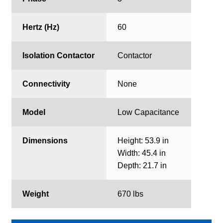
Hertz (Hz)
60
Isolation Contactor
Contactor
Connectivity
None
Model
Low Capacitance
Dimensions
Height: 53.9 in
Width: 45.4 in
Depth: 21.7 in
Weight
670 lbs