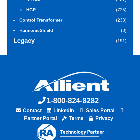
HGP
(725)
Control Transformer
(233)
HarmonicShield
(3)
Legacy
(191)
1-800-824-8282
Contact
LinkedIn
Sales Portal
Partner Portal
Terms
Privacy