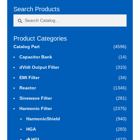
Search Products
Search
Search
for:
Product Categories
Catalog Part
(4596)
Capacitor Bank
(14)
dV/dt Output Filter
(310)
EMI Filter
(34)
Reactor
(1346)
Sinewave Filter
(281)
Harmonic Filter
(2375)
HarmonicShield
(940)
HGA
(283)
HGL
(427)