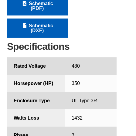
Schematic
(PDF)
Schematic
(DXF)
Specifications
Rated Voltage
480
Horsepower (HP)
350
Enclosure Type
UL Type 3R
Watts Loss
1432
Phase
3