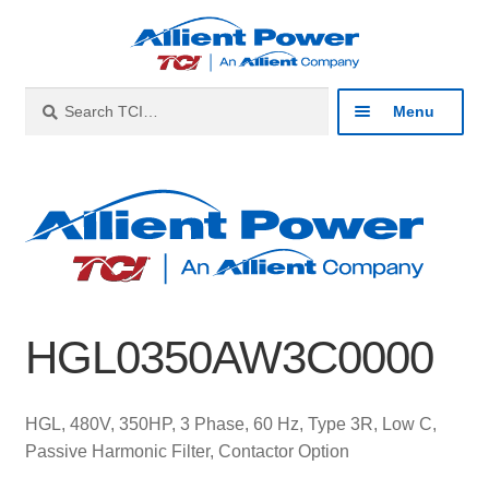
Skip
Skip
to
to
navigation
content
Search
Search
Menu
for:
Expan
Industries
child
menu
Expan
Products
child
menu
Expan
Resources
child
HGL0350AW3C0000
menu
Expan
About
child
menu
Expan
Contact
HGL, 480V, 350HP, 3 Phase, 60 Hz, Type 3R, Low C,
child
Passive Harmonic Filter, Contactor Option
menu
Catalog