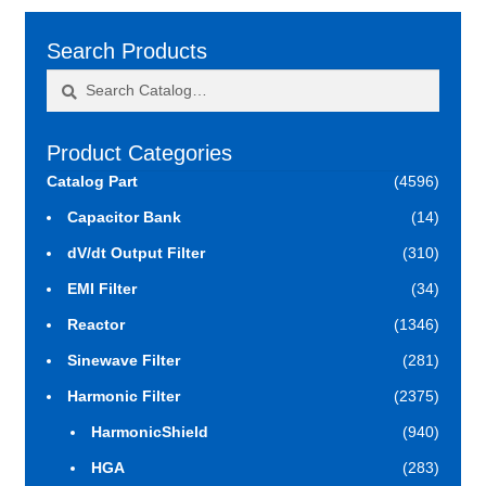
Search Products
Search
Search
for:
Product Categories
Catalog Part
(4596)
Capacitor Bank
(14)
dV/dt Output Filter
(310)
EMI Filter
(34)
Reactor
(1346)
Sinewave Filter
(281)
Harmonic Filter
(2375)
HarmonicShield
(940)
HGA
(283)