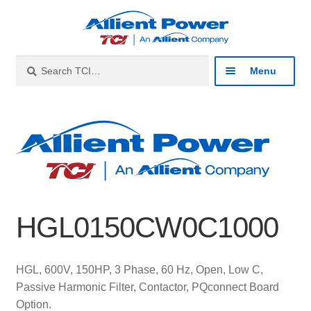
Skip
Skip
to
to
navigation
content
Search
Search
Menu
for:
Expan
Industries
child
menu
Expan
Products
child
menu
Expan
Resources
child
HGL0150CW0C1000
menu
Expan
About
child
menu
Expan
Contact
HGL, 600V, 150HP, 3 Phase, 60 Hz, Open, Low C,
child
Passive Harmonic Filter, Contactor, PQconnect Board
menu
Catalog
Option.