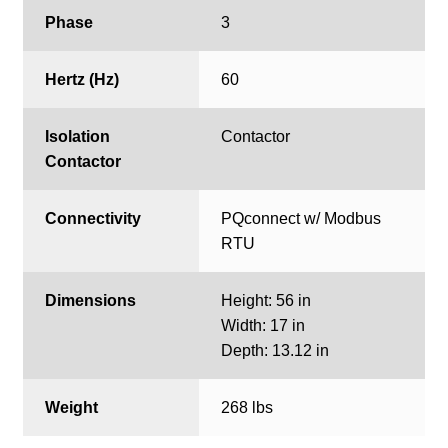
Phase
3
Hertz (Hz)
60
Isolation
Contactor
Contactor
Connectivity
PQconnect w/ Modbus
RTU
Dimensions
Height: 56 in
Width: 17 in
Depth: 13.12 in
Weight
268 lbs