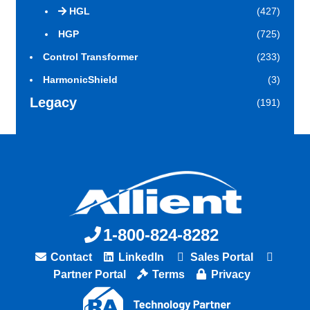
HGL
(427)
HGP
(725)
Control Transformer
(233)
HarmonicShield
(3)
Legacy
(191)
1-800-824-8282
Contact
LinkedIn
Sales Portal
Partner Portal
Terms
Privacy