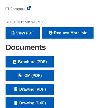
Compare
SKU:
HGL0150CW0C1000
Request More Info
View PDF
Documents
Brochure (PDF)
IOM (PDF)
Drawing (PDF)
Drawing (DXF)