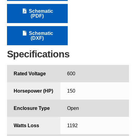
Schematic
(PDF)
Schematic
(DXF)
Specifications
Rated Voltage
600
Horsepower (HP)
150
Enclosure Type
Open
Watts Loss
1192