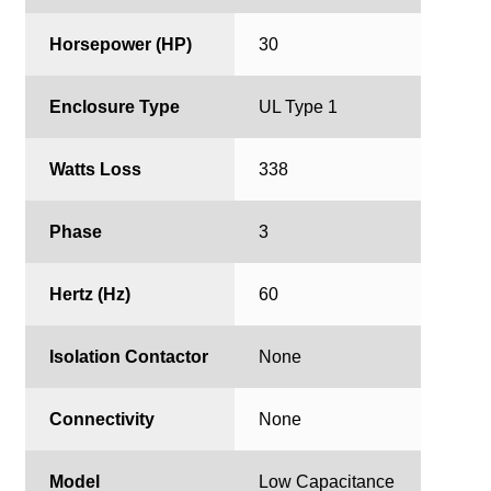
Horsepower (HP)
30
Enclosure Type
UL Type 1
Watts Loss
338
Phase
3
Hertz (Hz)
60
Isolation Contactor
None
Connectivity
None
Model
Low Capacitance