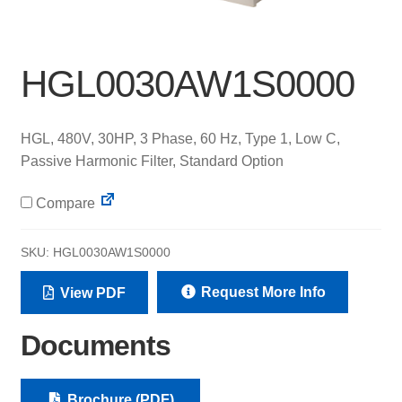
HGL0030AW1S0000
HGL, 480V, 30HP, 3 Phase, 60 Hz, Type 1, Low C,
Passive Harmonic Filter, Standard Option
Compare
SKU:
HGL0030AW1S0000
Request More Info
View PDF
Documents
Brochure (PDF)