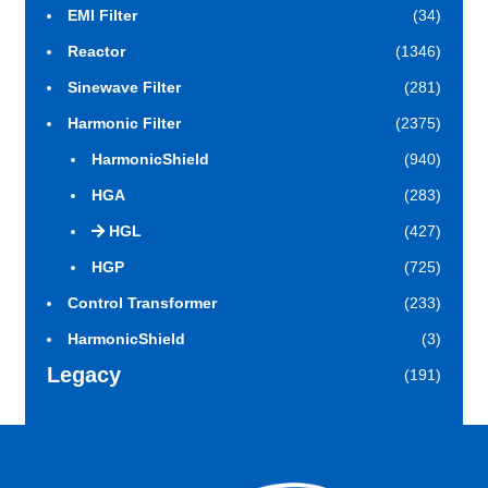
EMI Filter
(34)
Reactor
(1346)
Sinewave Filter
(281)
Harmonic Filter
(2375)
HarmonicShield
(940)
HGA
(283)
HGL
(427)
HGP
(725)
Control Transformer
(233)
HarmonicShield
(3)
Legacy
(191)