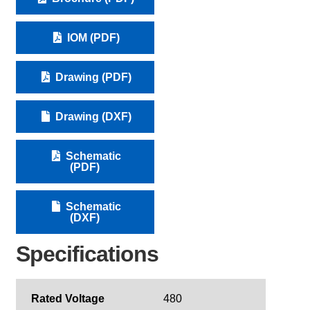
IOM (PDF)
Drawing (PDF)
Drawing (DXF)
Schematic
(PDF)
Schematic
(DXF)
Specifications
Rated Voltage
480