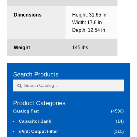
Dimensions
Height: 31.65 in
Width: 17.8 in
Depth: 12.54 in
Weight
145 lbs
Search Products
Search
Search
for:
Product Categories
Catalog Part
(4596)
Capacitor Bank
(14)
dV/dt Output Filter
(310)