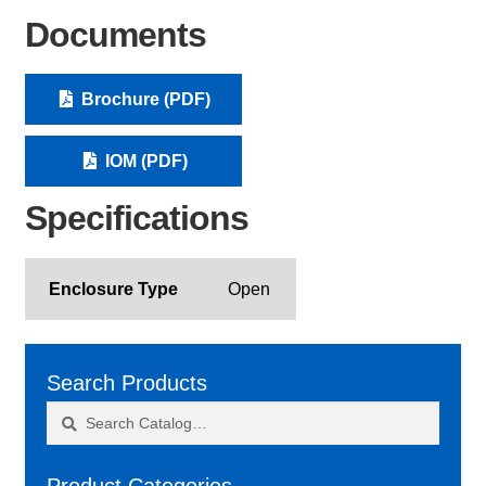
Documents
Brochure (PDF)
IOM (PDF)
Specifications
Enclosure Type
Open
Search Products
Search
Search
for: