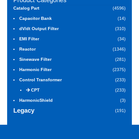
Product Categories
Catalog Part
(4596)
Capacitor Bank
(14)
dV/dt Output Filter
(310)
EMI Filter
(34)
Reactor
(1346)
Sinewave Filter
(281)
Harmonic Filter
(2375)
Control Transformer
(233)
CPT
(233)
HarmonicShield
(3)
Legacy
(191)