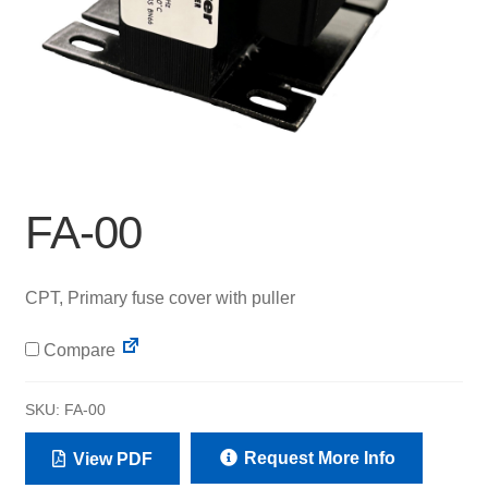
FA-00
CPT, Primary fuse cover with puller
Compare
SKU:
FA-00
Request More Info
View PDF