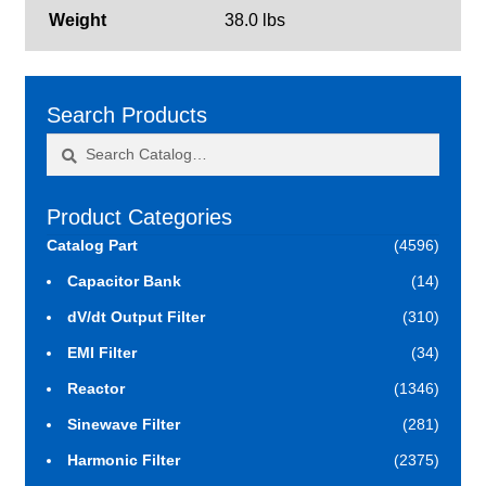
Weight
38.0 lbs
Search Products
Search
Search
for:
Product Categories
Catalog Part
(4596)
Capacitor Bank
(14)
dV/dt Output Filter
(310)
EMI Filter
(34)
Reactor
(1346)
Sinewave Filter
(281)
Harmonic Filter
(2375)