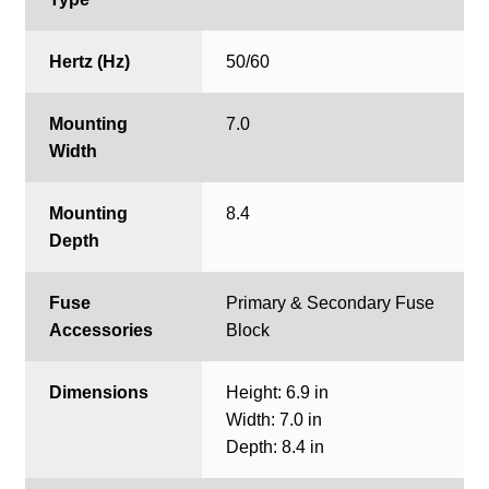
Hertz (Hz)
50/60
Mounting
7.0
Width
Mounting
8.4
Depth
Fuse
Primary & Secondary Fuse
Accessories
Block
Dimensions
Height: 6.9 in
Width: 7.0 in
Depth: 8.4 in