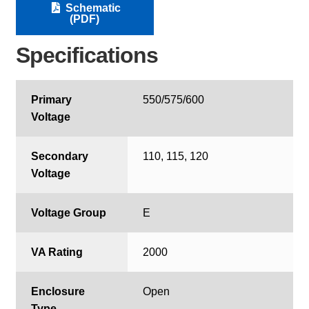
Schematic
(PDF)
Specifications
Primary
550/575/600
Voltage
Secondary
110, 115, 120
Voltage
Voltage Group
E
VA Rating
2000
Enclosure
Open
Type