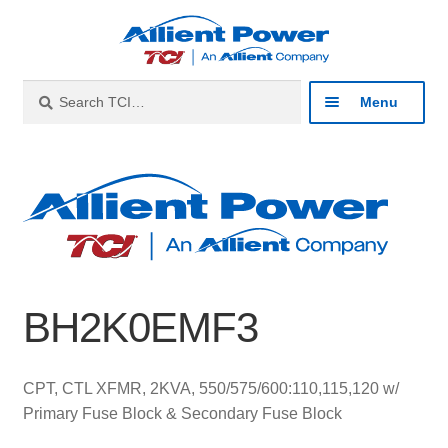
Skip
Skip
to
to
navigation
content
Search
Search
Menu
for:
Expan
Industries
child
menu
Expan
Products
child
menu
Expan
Resources
child
BH2K0EMF3
menu
Expan
About
child
menu
Expan
Contact
CPT, CTL XFMR, 2KVA, 550/575/600:110,115,120 w/
child
Primary Fuse Block & Secondary Fuse Block
menu
Catalog