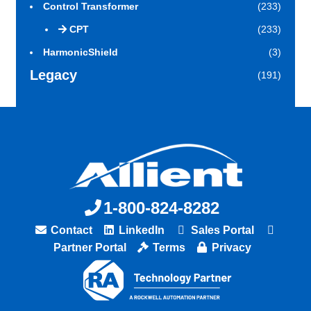
Control Transformer
(233)
CPT
(233)
HarmonicShield
(3)
Legacy
(191)
1-800-824-8282
Contact
LinkedIn
Sales Portal
Partner Portal
Terms
Privacy