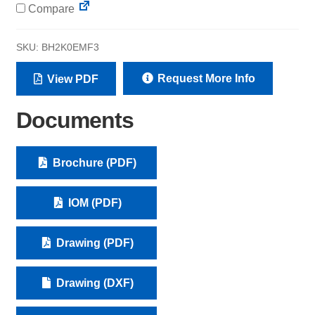
Compare
SKU:
BH2K0EMF3
Request More Info
View PDF
Documents
Brochure (PDF)
IOM (PDF)
Drawing (PDF)
Drawing (DXF)